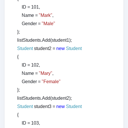
ID = 101,
Name =
"Mark"
,
Gender =
"Male"
};
listStudents.Add(student1);
Student
student2 =
new
Student
{
ID = 102,
Name =
"Mary"
,
Gender =
"Female"
};
listStudents.Add(student2);
Student
student3 =
new
Student
{
ID = 103,