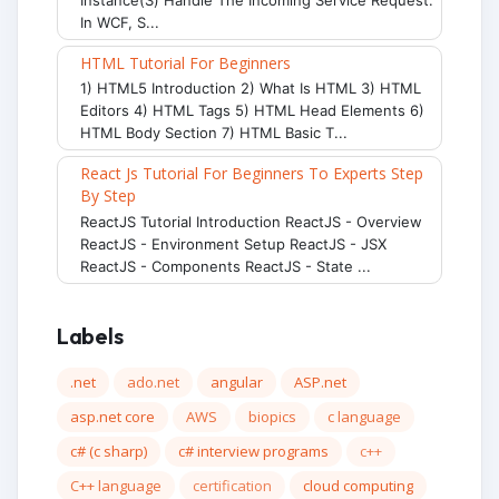
In WCF, S...
HTML Tutorial For Beginners
1) HTML5 Introduction 2) What Is HTML 3) HTML
Editors 4) HTML Tags 5) HTML Head Elements 6)
HTML Body Section 7) HTML Basic T...
React Js Tutorial For Beginners To Experts Step
By Step
ReactJS Tutorial Introduction ReactJS - Overview
ReactJS - Environment Setup ReactJS - JSX
ReactJS - Components ReactJS - State ...
Labels
.net
ado.net
angular
ASP.net
asp.net core
AWS
biopics
c language
c# (c sharp)
c# interview programs
c++
C++ language
certification
cloud computing