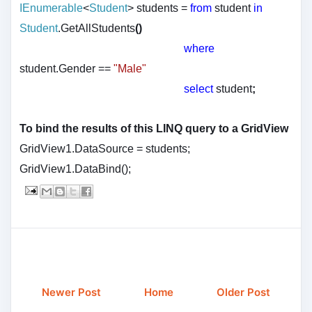
IEnumerable
<
Student
>
students
=
from
student
in
Student
.GetAllStudents
()
where
student.Gender
==
"Male"
select
student
;
To bind the results of this LINQ query to a GridView
GridView1.DataSource = students;
GridView1.DataBind();
Newer Post
Home
Older Post