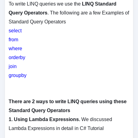
To write LINQ queries we use the
LINQ Standard
Query Operators
. The following are a few Examples of
Standard Query Operators
select
from
where
orderby
join
groupby
There are 2 ways to write LINQ queries using these
Standard Query Operators
1.
Using Lambda Expressions.
We discussed
Lambda Expressions in detail in C# Tutorial