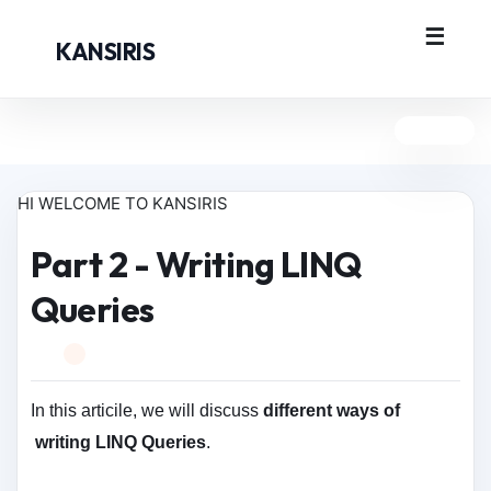
KANSIRIS
HI WELCOME TO KANSIRIS
Part 2 - Writing LINQ
Queries
In this articile, we will discuss
different ways of
writing LINQ Queries
.