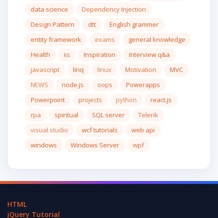
data science
Dependency Injection
Design Pattern
dtt
English grammer
entity framework
exams
general knowledge
Health
iis
Inspiration
Interview q&a
javascript
linq
linux
Motivation
MVC
NEWS
node.js
oops
Powerapps
Powerpoint
projects
python
react.js
rpa
spiritual
SQL server
Telerik
visual studio
wcf tutorials
web api
windows
Windows Server
wpf
HTML
jQuery Tutorial