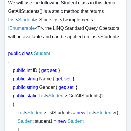
We will use the following Student class in this demo.
GetAllStudents() is a static method that returns
List
<
Student
>. Since
List
<T> implements
IEnumerable
<T>, the LINQ Standard Query Operators
will be available and can be applied on List<Student>.
public
class
Student
{
public
int
ID {
get
;
set
; }
public
string
Name {
get
;
set
; }
public
string
Gender {
get
;
set
; }
public
static
List
<
Student
> GetAllStudents()
{
List
<
Student
> listStudents =
new
List
<
Student
>();
Student
student1 =
new
Student
{