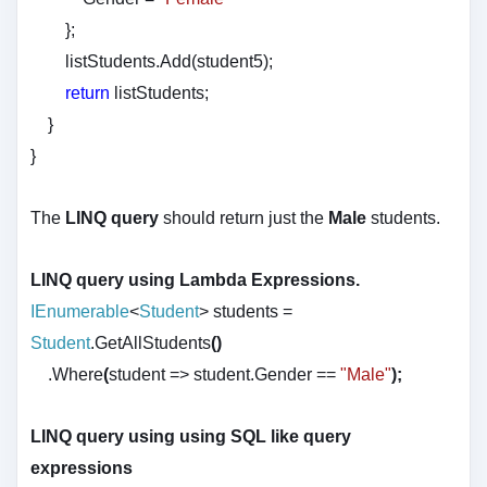
};
listStudents.Add(student5);
return
listStudents;
}
}
The
LINQ query
should return just the
Male
students.
LINQ query using Lambda Expressions.
IEnumerable
<
Student
>
students
=
Student
.GetAllStudents
()
.Where
(
student
=>
student.Gender
==
"Male"
);
LINQ query using using SQL like query
expressions