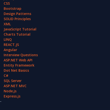
CSS
Bootstrap
Design Patterns
SOLID Principles
XML
JavaScript Tutorial
Charts Tutorial
LINQ
REACT.JS
Angular
Interview Questions
ASP.NET Web API
Entity Framework
Dot Net Basics
C#
SQL Server
ASP.NET MVC
Node.js
Express.js
-