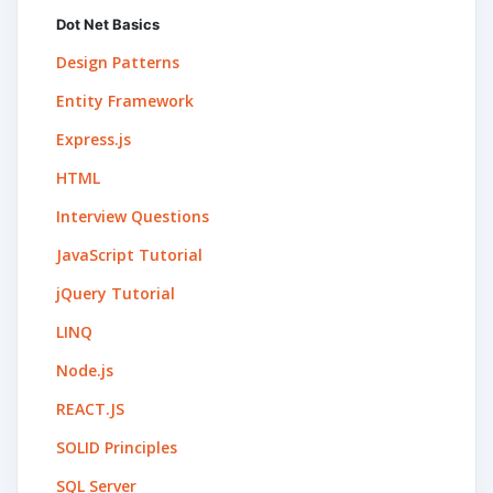
Dot Net Basics
Design Patterns
Entity Framework
Express.js
HTML
Interview Questions
JavaScript Tutorial
jQuery Tutorial
LINQ
Node.js
REACT.JS
SOLID Principles
SQL Server