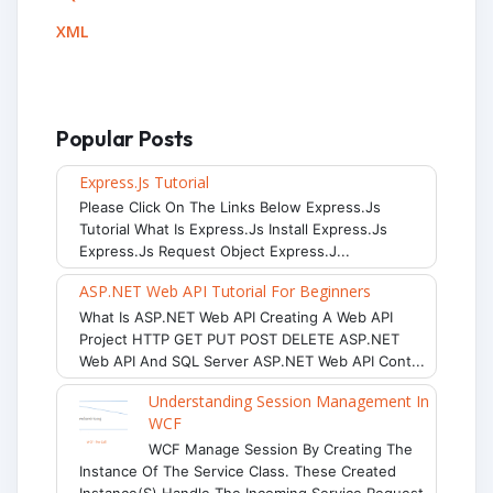
XML
Popular Posts
Express.js Tutorial
Please Click On The Links Below Express.js
Tutorial What Is Express.js Install Express.js
Express.js Request Object Express.j...
ASP.NET Web API Tutorial For Beginners
What Is ASP.NET Web API Creating A Web API
Project HTTP GET PUT POST DELETE ASP.NET
Web API And SQL Server ASP.NET Web API Cont...
Understanding Session Management In
WCF
WCF Manage Session By Creating The
Instance Of The Service Class. These Created
Instance(s) Handle The Incoming Service Request.