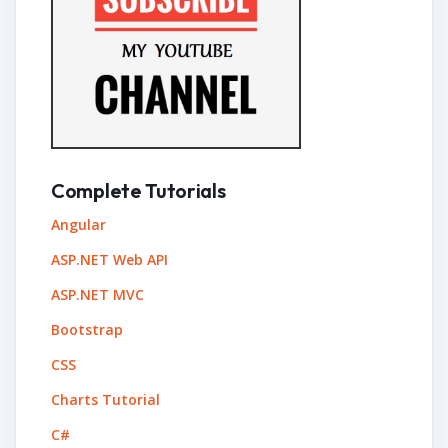
Complete Tutorials
Angular
ASP.NET Web API
ASP.NET MVC
Bootstrap
CSS
Charts Tutorial
C#