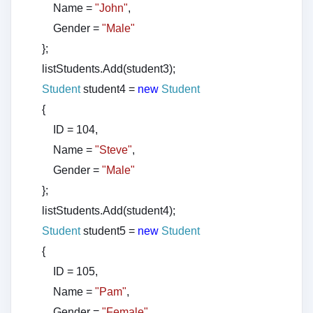
Name =
"John"
,
Gender =
"Male"
};
listStudents.Add(student3);
Student
student4 =
new
Student
{
ID = 104,
Name =
"Steve"
,
Gender =
"Male"
};
listStudents.Add(student4);
Student
student5 =
new
Student
{
ID = 105,
Name =
"Pam"
,
Gender =
"Female"