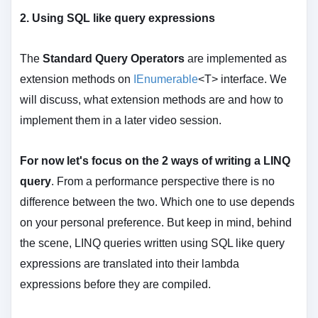
2.
Using SQL like query expressions
The
Standard Query Operators
are implemented as
extension methods on
IEnumerable
<T> interface. We
will discuss, what extension methods are and how to
implement them in a later video session.
For now let's focus on the 2 ways of writing a LINQ
query
. From a performance perspective there is no
difference between the two. Which one to use depends
on your personal preference. But keep in mind, behind
the scene, LINQ queries written using SQL like query
expressions are translated into their lambda
expressions before they are compiled.