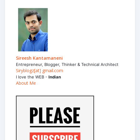
Sireesh Kantamaneni
Entrepreneur, Blogger, Thinker & Technical Architect
Siryblogz[at] gmail.com
I love the WEB -
Indian
About Me