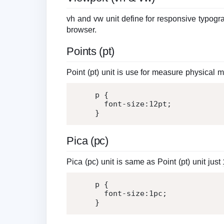
vh and vw unit define for responsive typograp
browser.
Points (pt)
Point (pt) unit is use for measure physical
p 
{
font-size
:
12
pt
;
}
Pica (pc)
Pica (pc) unit is same as Point (pt) unit just
p 
{
font-size
:
1
pc
;
}