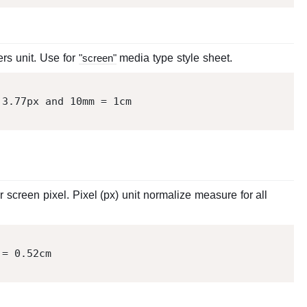
ers unit. Use for
"screen"
media type style sheet.
 
3.77
px and 
10
mm = 
1
screen pixel. Pixel (px) unit normalize measure for all
 = 
0.52