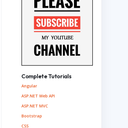
Complete Tutorials
Angular
ASP.NET Web API
ASP.NET MVC
Bootstrap
CSS