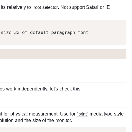
ts relatively to
:root selector
. Not support Safari or IE
 size 
3
 work independently. let's check this,
it for physical measurement. Use for
"print"
media type style
lution and the size of the monitor.