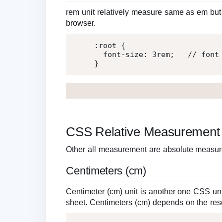
rem unit relatively measure same as em but i
browser.
:root
{
font-size
:
3
rem
;
   // font
}
CSS Relative Measurement
Other all measurement are absolute measures
Centimeters (cm)
Centimeter (cm) unit is another one CSS un
sheet. Centimeters (cm) depends on the reso