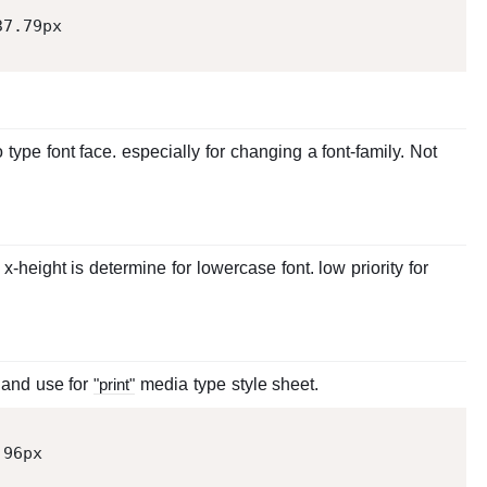
37.79
 type font face. especially for changing a font-family. Not
x-height is determine for lowercase font. low priority for
) and use for
"print"
media type style sheet.
 
96