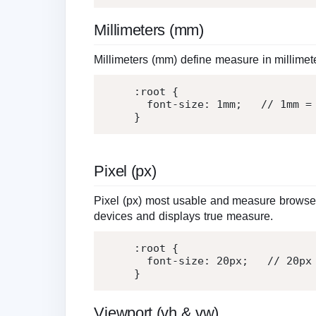
Millimeters (mm)
Millimeters (mm) define measure in millimet
:root
{
font-size
:
1
mm
;
   // 
1
mm =
}
Pixel (px)
Pixel (px) most usable and measure browser 
devices and displays true measure.
:root
{
font-size
:
20
px
;
   // 
20
px
}
Viewport (vh & vw)