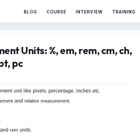
BLOG
COURSE
INTERVIEW
TRAINING
nt Units: %, em, rem, cm, ch,
pt, pc
nt unit like pixels, percentage, inches etc.
rement
and
relative measurement
.
t
and
rem
units.