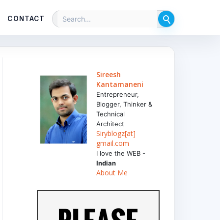
CONTACT
Sireesh
Kantamaneni
Entrepreneur,
Blogger, Thinker &
Technical
Architect
Siryblogz[at]
gmail.com
I love the WEB -
Indian
About Me