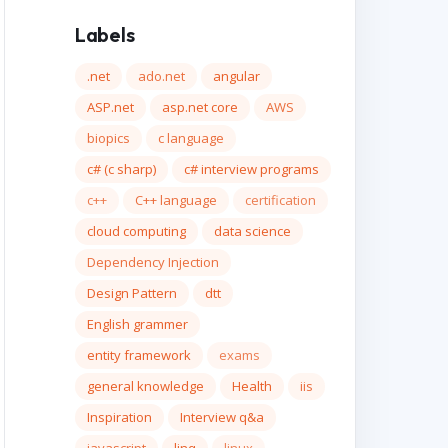
Labels
.net
ado.net
angular
ASP.net
asp.net core
AWS
biopics
c language
c# (c sharp)
c# interview programs
c++
C++ language
certification
cloud computing
data science
Dependency Injection
Design Pattern
dtt
English grammer
entity framework
exams
general knowledge
Health
iis
Inspiration
Interview q&a