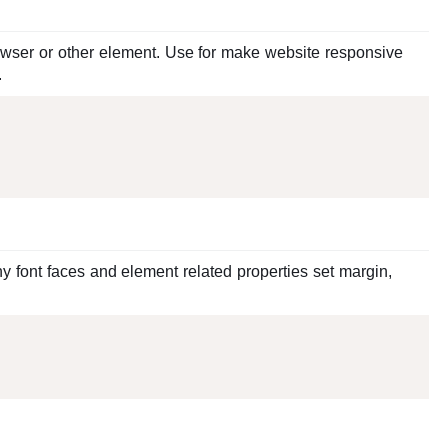
wser or other element. Use for make website responsive
.
y font faces and element related properties set margin,