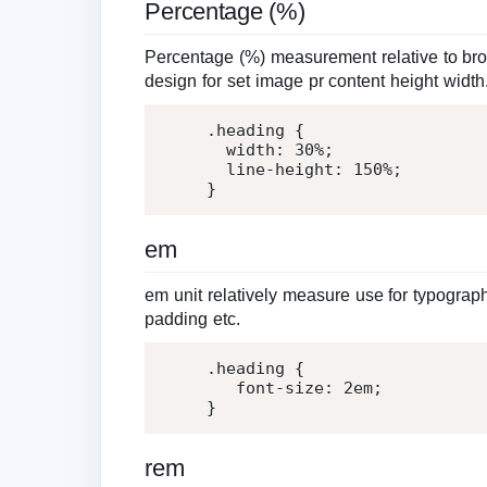
Percentage (%)
Percentage (%) measurement relative to bro
design for set image pr content height width
.heading
{
width
:
30%
;
line-height
:
150%
;
}
em
em unit relatively measure use for typograph
padding etc.
.heading
{
font-size
:
2
em
;
}
rem