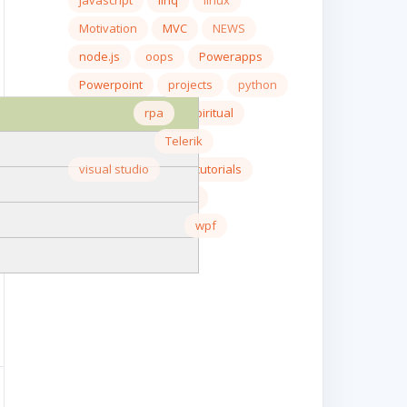
javascript
linq
linux
Motivation
MVC
NEWS
node.js
oops
Powerapps
Powerpoint
projects
python
react.js
rpa
spiritual
SQL server
Telerik
visual studio
wcf tutorials
web api
windows
Windows Server
wpf