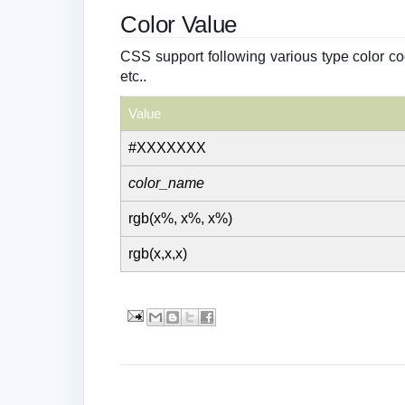
Color Value
CSS support following various type color c
etc..
Value
#XXXXXXX
color_name
rgb(x%, x%, x%)
rgb(x,x,x)