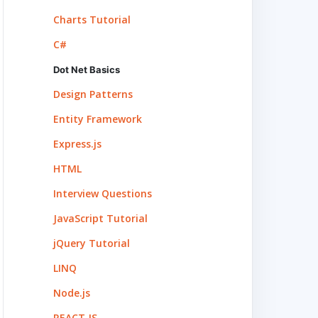
Charts Tutorial
C#
Dot Net Basics
Design Patterns
Entity Framework
Express.js
HTML
Interview Questions
JavaScript Tutorial
jQuery Tutorial
LINQ
Node.js
REACT.JS