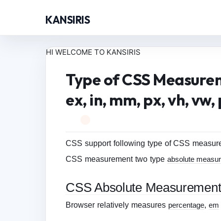
KANSIRIS
HI WELCOME TO KANSIRIS
Type of CSS Measureme
ex, in, mm, px, vh, vw, 
CSS support following type of CSS measureme
CSS measurement two type
absolute measu
CSS Absolute Measuremen
Browser relatively measures
percentage
,
em