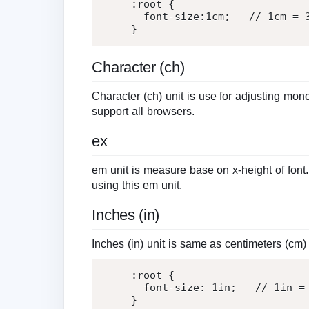
:root
{
font-size
:
1
cm
;
   // 
1
cm = 
}
Character (ch)
Character (ch) unit is use for adjusting mono
support all browsers.
ex
em unit is measure base on x-height of font. 
using this em unit.
Inches (in)
Inches (in) unit is same as centimeters (cm
:root
{
font-size
:
1
in
;
   // 
1
in =
}