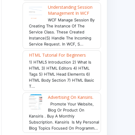
Understanding Session
Management In WCF
WCF Manage Session By
Creating The Instance Of The
Service Class. These Created
Instance(s) Handle The Incoming
Service Request. In WCF, S...
HTML Tutorial For Beginners
1) HTML5 Introduction 2) What Is
HTML 3) HTML Editors 4) HTML
Tags 5) HTML Head Elements 6)
HTML Body Section 7) HTML Basic
T...
Advertising On Kansiris.
Promote Your Website,
Blog Or Product On
Kansiris . Buy A Monthly
Subscription. Kansiris Is My Personal
Blog Topics Focused On Programm...