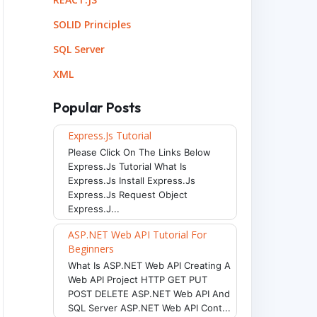
SOLID Principles
SQL Server
XML
Popular Posts
Express.js Tutorial
Please Click On The Links Below
Express.js Tutorial What Is
Express.js Install Express.js
Express.js Request Object
Express.j...
ASP.NET Web API Tutorial For
Beginners
What Is ASP.NET Web API Creating A
Web API Project HTTP GET PUT
POST DELETE ASP.NET Web API And
SQL Server ASP.NET Web API Cont...