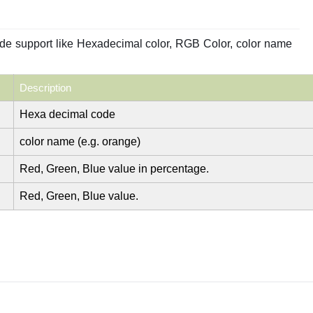
ode support like Hexadecimal color, RGB Color, color name
Description
Hexa decimal code
color name (e.g. orange)
Red, Green, Blue value in percentage.
Red, Green, Blue value.