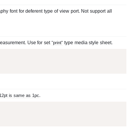
hy font for deferent type of view port. Not support all
 measurement. Use for set
"print"
type media style sheet.
12pt is same as 1pc
.