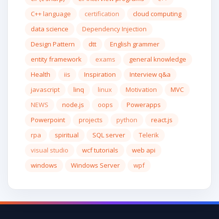
C++ language
certification
cloud computing
data science
Dependency Injection
Design Pattern
dtt
English grammer
entity framework
exams
general knowledge
Health
iis
Inspiration
Interview q&a
javascript
linq
linux
Motivation
MVC
NEWS
node.js
oops
Powerapps
Powerpoint
projects
python
react.js
rpa
spiritual
SQL server
Telerik
visual studio
wcf tutorials
web api
windows
Windows Server
wpf