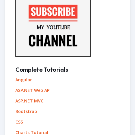
Complete Tutorials
Angular
ASP.NET Web API
ASP.NET MVC
Bootstrap
CSS
Charts Tutorial