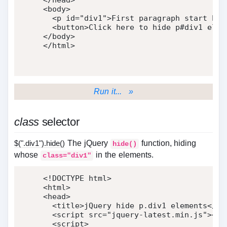
</
head
>
<
body
>
<
p
id
=
"
div1
"
>
First paragraph start her
<
button
>
Click here to hide p#div1 elem
</
body
>
</
html
>
Run it... »
class
selector
$(".div1").hide()
The jQuery
function, hiding
hide()
whose
in the elements.
class="div1"
<!DOCTYPE html>
<
html
>
<
head
>
<
title
>
jQuery hide p.div1 elements
</
ti
<
script
src
=
"
jquery-latest.min.js
"
>
</
s
<
script
>