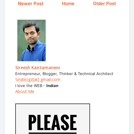
Newer Post
Home
Older Post
Sireesh Kantamaneni
Entrepreneur, Blogger, Thinker & Technical Architect
Siryblogz[at] gmail.com
I love the WEB -
Indian
About Me