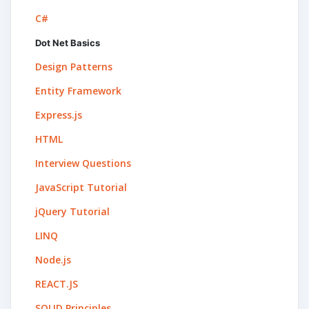
C#
Dot Net Basics
Design Patterns
Entity Framework
Express.js
HTML
Interview Questions
JavaScript Tutorial
jQuery Tutorial
LINQ
Node.js
REACT.JS
SOLID Principles