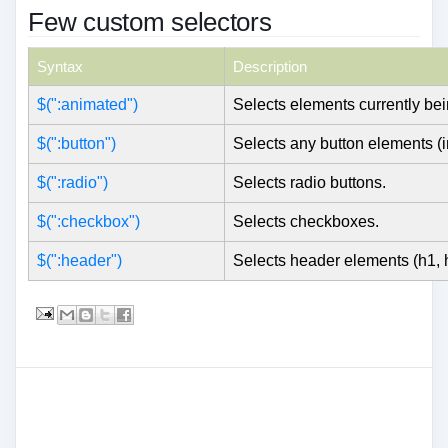
Few custom selectors
Syntax
Description
$(":animated")
Selects elements currently be
$(":button")
Selects any button elements (i
$(":radio")
Selects radio buttons.
$(":checkbox")
Selects checkboxes.
$(":header")
Selects header elements (h1, h2