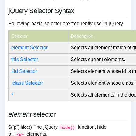
jQuery Selector Syntax
Following basic selector are frequently use in jQuery.
Selector
Description
element Selector
Selects all element match of 
this Selector
Selects current elements.
#id Selector
Selects element whose id is m
.class Selector
Selects element whose class i
*
Selects all elements in the do
element
selector
$("p").hide()
The jQuery
function, hide
hide()
all
elements.
<p>