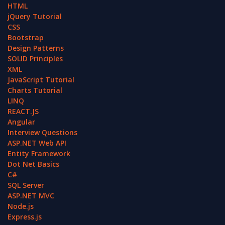
HTML
jQuery Tutorial
CSS
Bootstrap
Design Patterns
SOLID Principles
XML
JavaScript Tutorial
Charts Tutorial
LINQ
REACT.JS
Angular
Interview Questions
ASP.NET Web API
Entity Framework
Dot Net Basics
C#
SQL Server
ASP.NET MVC
Node.js
Express.js