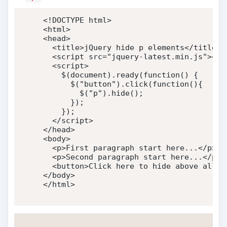
<!DOCTYPE html>
<
html
>
<
head
>
<
title
>
jQuery hide p elements
</
title
>
<
script
src
=
"
jquery-latest.min.js
"
>
</
s
<
script
>
    $
(
document
)
.
ready
(
function
(
)
{
      $
(
"button"
)
.
click
(
function
(
)
{
        $
(
"p"
)
.
hide
(
)
;
}
)
;
}
)
;
</
script
>
</
head
>
<
body
>
<
p
>
First paragraph start here...
</
p
>
<
p
>
Second paragraph start here...
</
p
>
<
button
>
Click here to hide above all p
</
body
>
</
html
>