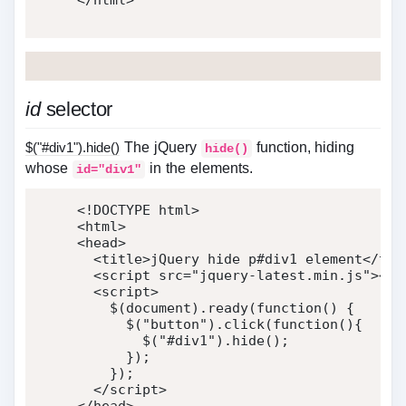
</
html
>
id
selector
$("#div1").hide()
The jQuery
function, hiding
hide()
whose
in the elements.
id="div1"
<!DOCTYPE html>
<
html
>
<
head
>
<
title
>
jQuery hide p#div1 element
</
tit
<
script
src
=
"
jquery-latest.min.js
"
>
</
s
<
script
>
    $
(
document
)
.
ready
(
function
(
)
{
      $
(
"button"
)
.
click
(
function
(
)
{
        $
(
"#div1"
)
.
hide
(
)
;
}
)
;
}
)
;
</
script
>