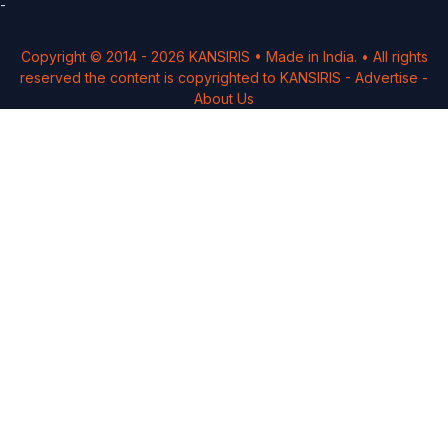
-
Copyright © 2014 -
2026
KANSIRIS
• Made in India. • All rights
reserved the content is copyrighted to
KANSIRIS
-
Advertise
-
About Us