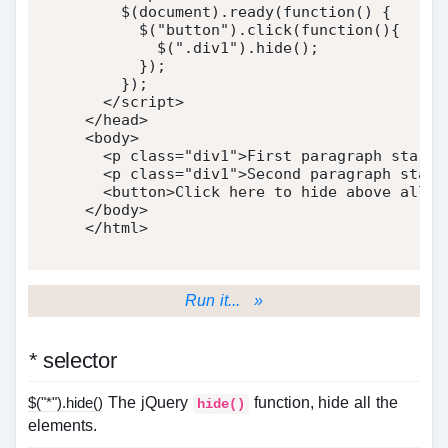
    $
(
document
)
.
ready
(
function
(
)
{
      $
(
"button"
)
.
click
(
function
(
)
{
        $
(
".div1"
)
.
hide
(
)
;
}
)
;
}
)
;
</
script
>
</
head
>
<
body
>
<
p
class
=
"
div1
"
>
First paragraph start 
<
p
class
=
"
div1
"
>
Second paragraph start
<
button
>
Click here to hide above all p
</
body
>
</
html
>
Run it... »
*
selector
$("*").hide()
The jQuery
function, hide all the
hide()
elements.