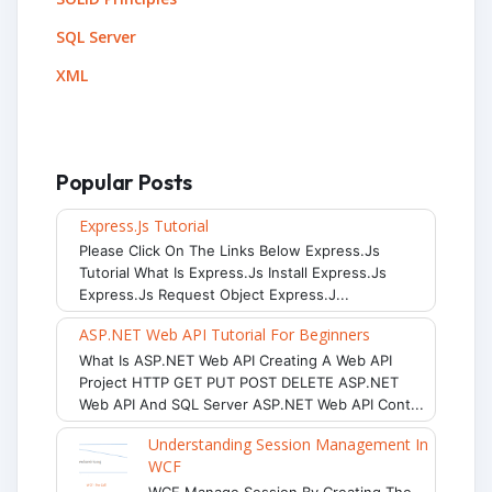
SQL Server
XML
Popular Posts
Express.js Tutorial
Please Click On The Links Below Express.js
Tutorial What Is Express.js Install Express.js
Express.js Request Object Express.j...
ASP.NET Web API Tutorial For Beginners
What Is ASP.NET Web API Creating A Web API
Project HTTP GET PUT POST DELETE ASP.NET
Web API And SQL Server ASP.NET Web API Cont...
Understanding Session Management In
WCF
WCF Manage Session By Creating The