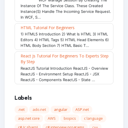
Instance Of The Service Class. These Created
Instance(s) Handle The Incoming Service Request.
In WCF, S...
HTML Tutorial For Beginners
1) HTML5 Introduction 2) What Is HTML 3) HTML
Editors 4) HTML Tags 5) HTML Head Elements 6)
HTML Body Section 7) HTML Basic T...
React Js Tutorial For Beginners To Experts Step
By Step
ReactJS Tutorial Introduction ReactJS - Overview
ReactJS - Environment Setup ReactJS - JSX
ReactJS - Components ReactJS - State ...
Labels
.net
ado.net
angular
ASP.net
asp.net core
AWS
biopics
c language
c# (c sharp)
c# interview programs
c++