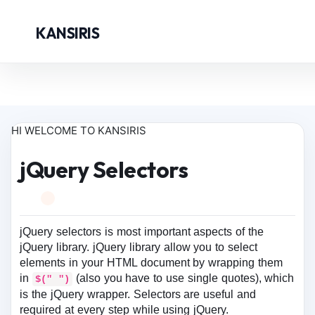
KANSIRIS
HI WELCOME TO KANSIRIS
jQuery Selectors
jQuery selectors is most important aspects of the
jQuery library. jQuery library allow you to select
elements in your HTML document by wrapping them
in
(also you have to use single quotes), which
$(" ")
is the jQuery wrapper. Selectors are useful and
required at every step while using jQuery.