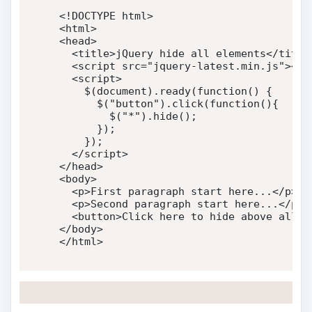
<!DOCTYPE html>
<
html
>
<
head
>
<
title
>
jQuery hide all elements
</
title
<
script
src
=
"
jquery-latest.min.js
"
>
</
s
<
script
>
    $
(
document
)
.
ready
(
function
(
)
{
      $
(
"button"
)
.
click
(
function
(
)
{
        $
(
"*"
)
.
hide
(
)
;
}
)
;
}
)
;
</
script
>
</
head
>
<
body
>
<
p
>
First paragraph start here...
</
p
>
<
p
>
Second paragraph start here...
</
p
>
<
button
>
Click here to hide above all p
</
body
>
</
html
>