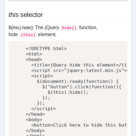
this
selector
$(this).hide()
The jQuery
function,
hide()
hide
element.
(this)
<!DOCTYPE html>
<
html
>
<
head
>
<
title
>
jQuery hide this element
</
title
<
script
src
=
"
jquery-latest.min.js
"
>
</
s
<
script
>
    $
(
document
)
.
ready
(
function
(
)
{
      $
(
"button"
)
.
click
(
function
(
)
{
        $
(
this
)
.
hide
(
)
;
}
)
;
}
)
;
</
script
>
</
head
>
<
body
>
<
button
>
Click here to hide this button
</
body
>