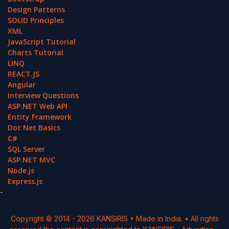
Design Patterns
SOLID Principles
XML
JavaScript Tutorial
Charts Tutorial
LINQ
REACT.JS
Angular
Interview Questions
ASP.NET Web API
Entity Framework
Dot Net Basics
C#
SQL Server
ASP.NET MVC
Node.js
Express.js
-
Copyright © 2014 -
2026
KANSIRIS
• Made in India. • All rights