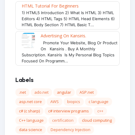
HTML Tutorial For Beginners
1) HTML5 Introduction 2) What Is HTML 3) HTML
Editors 4) HTML Tags 5) HTML Head Elements 6)
HTML Body Section 7) HTML Basic T...
Advertising On Kansiris.
Promote Your Website, Blog Or Product
On Kansiris . Buy A Monthly
Subscription. Kansiris Is My Personal Blog Topics
Focused On Programm...
Labels
.net
ado.net
angular
ASP.net
asp.net core
AWS
biopics
c language
c# (c sharp)
c# interview programs
c++
C++ language
certification
cloud computing
data science
Dependency Injection