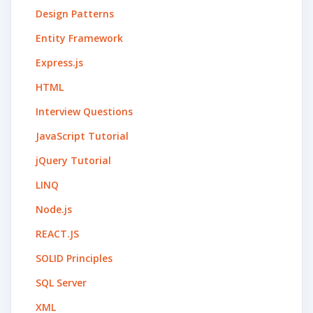
Design Patterns
Entity Framework
Express.js
HTML
Interview Questions
JavaScript Tutorial
jQuery Tutorial
LINQ
Node.js
REACT.JS
SOLID Principles
SQL Server
XML