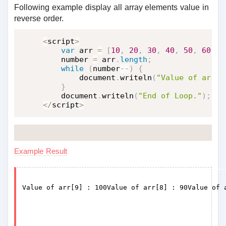
Following example display all array elements value in
reverse order.
<
script
>
var
 arr 
=
[
10
,
20
,
30
,
40
,
50
,
60
,
7
    number 
=
 arr
.
length
;
while
(
number
--
)
{
        document
.
writeln
(
"Value of arr["
}
    document
.
writeln
(
"End of Loop."
)
;
<
/
script
>
Example Result