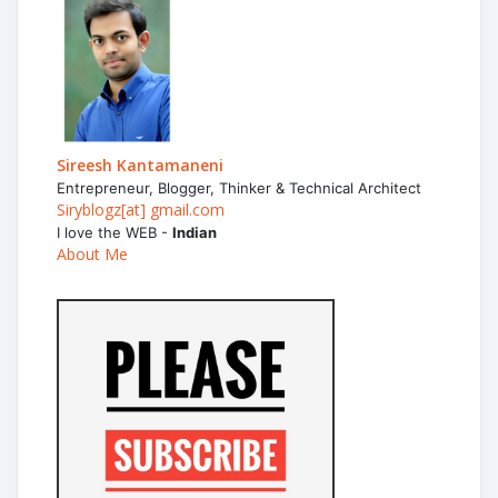
Sireesh Kantamaneni
Entrepreneur, Blogger, Thinker & Technical Architect
Siryblogz[at] gmail.com
I love the WEB -
Indian
About Me