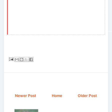
Newer Post
Home
Older Post