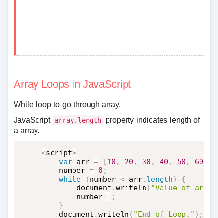
Array Loops in JavaScript
While loop to go through array,
JavaScript
property indicates length of
array.length
a array.
<
script
>
var
 arr 
=
[
10
,
20
,
30
,
40
,
50
,
60
,
7
    number 
=
0
;
while
(
number 
<
 arr
.
length
)
{
        document
.
writeln
(
"Value of arr["
        number
++
;
}
    document
.
writeln
(
"End of Loop."
)
;