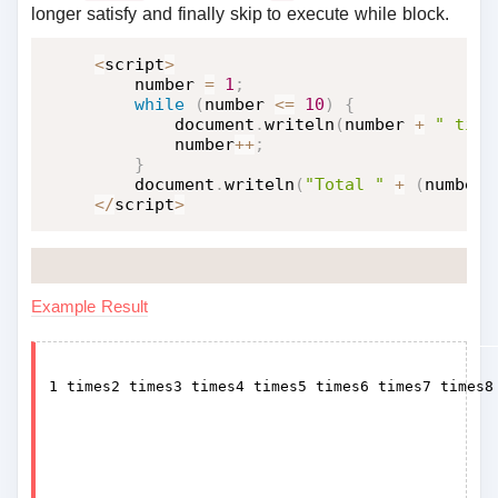
longer satisfy and finally skip to execute while block.
<
script
>
    number 
=
1
;
while
(
number 
<=
10
)
{
        document
.
writeln
(
number 
+
" time
        number
++
;
}
    document
.
writeln
(
"Total "
+
(
number 
<
/
script
>
Example Result