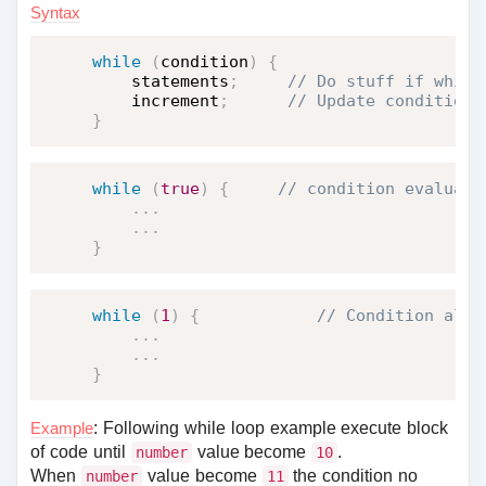
Syntax
while
(
condition
)
{
    statements
;
    increment
;
}
while
(
true
)
{
.
.
.
.
.
.
}
while
(
1
)
{
.
.
.
.
.
.
}
Example
: Following while loop example execute block
of code until
value become
.
number
10
When
value become
the condition no
number
11