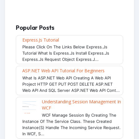
Popular Posts
Express.js Tutorial
Please Click On The Links Below Express.js
Tutorial What Is Express.js Install Express.js
Express.js Request Object Express.j...
ASP.NET Web API Tutorial For Beginners
What Is ASP.NET Web API Creating A Web API
Project HTTP GET PUT POST DELETE ASP.NET
Web API And SQL Server ASP.NET Web API Cont...
Understanding Session Management In
WCF
WCF Manage Session By Creating The
Instance Of The Service Class. These Created
Instance(s) Handle The Incoming Service Request.
In WCF, S...