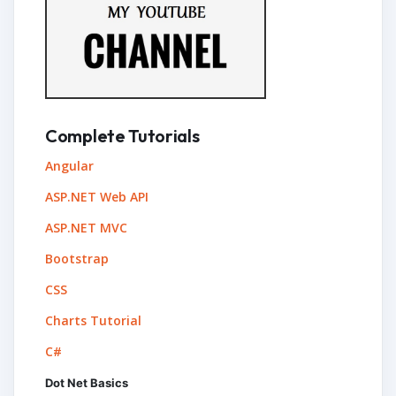
Complete Tutorials
Angular
ASP.NET Web API
ASP.NET MVC
Bootstrap
CSS
Charts Tutorial
C#
Dot Net Basics