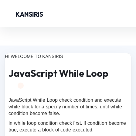
KANSIRIS
HI WELCOME TO KANSIRIS
JavaScript While Loop
JavaScript While Loop check condition and execute
while block for a specify number of times, until while
condition become false.
In while loop condition check first. If condition become
true, execute a block of code executed.