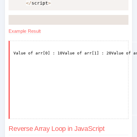
<
/
script
>
Example Result
Reverse Array Loop in JavaScript