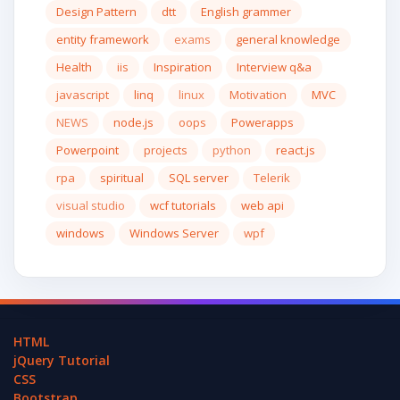
Design Pattern
dtt
English grammer
entity framework
exams
general knowledge
Health
iis
Inspiration
Interview q&a
javascript
linq
linux
Motivation
MVC
NEWS
node.js
oops
Powerapps
Powerpoint
projects
python
react.js
rpa
spiritual
SQL server
Telerik
visual studio
wcf tutorials
web api
windows
Windows Server
wpf
HTML
jQuery Tutorial
CSS
Bootstrap