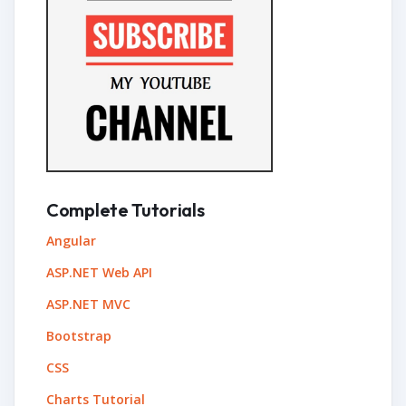
Complete Tutorials
Angular
ASP.NET Web API
ASP.NET MVC
Bootstrap
CSS
Charts Tutorial