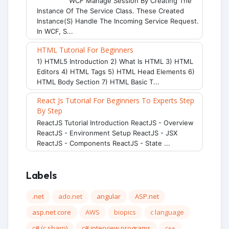
WCF Manage Session By Creating The
Instance Of The Service Class. These Created
Instance(s) Handle The Incoming Service Request.
In WCF, S...
HTML Tutorial For Beginners
1) HTML5 Introduction 2) What Is HTML 3) HTML
Editors 4) HTML Tags 5) HTML Head Elements 6)
HTML Body Section 7) HTML Basic T...
React Js Tutorial For Beginners To Experts Step
By Step
ReactJS Tutorial Introduction ReactJS - Overview
ReactJS - Environment Setup ReactJS - JSX
ReactJS - Components ReactJS - State ...
Labels
.net
ado.net
angular
ASP.net
asp.net core
AWS
biopics
c language
c# (c sharp)
c# interview programs
c++