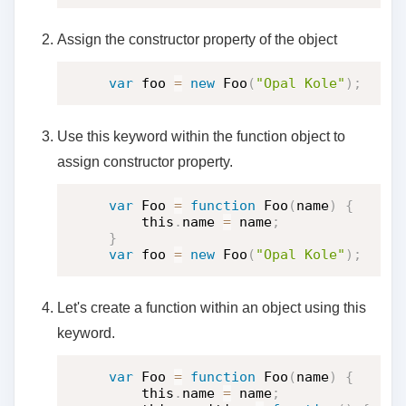
Assign the constructor property of the object
var
 foo 
=
new
Foo
(
"Opal Kole"
)
;
Use this keyword within the function object to
assign constructor property.
var
 Foo 
=
function
Foo
(
name
)
{
    this
.
name 
=
 name
;
}
var
 foo 
=
new
Foo
(
"Opal Kole"
)
;
Let's create a function within an object using this
keyword.
var
 Foo 
=
function
Foo
(
name
)
{
    this
.
name 
=
 name
;