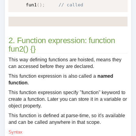
fun1
(
)
;
 // called
2. Function expression: function
fun2() {}
This way defining functions are hoisted, means they
can accessed before they are declared.
This function expression is also called a
named
function
.
This function expression specify "function" keyword to
create a function. Later you can store it in a variable or
object property.
This function is defined at parse-time, so it's available
and can be called anywhere in that scope.
Syntax