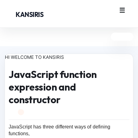
KANSIRIS
HI WELCOME TO KANSIRIS
JavaScript function
expression and
constructor
JavaScript has three different ways of defining
functions,