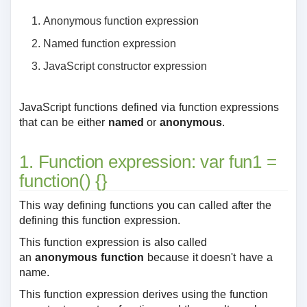
Anonymous function expression
Named function expression
JavaScript constructor expression
JavaScript functions defined via function expressions
that can be either
named
or
anonymous
.
1. Function expression: var fun1 =
function() {}
This way defining functions you can called after the
defining this function expression.
This function expression is also called
an
anonymous function
because it doesn't have a
name.
This function expression derives using the function