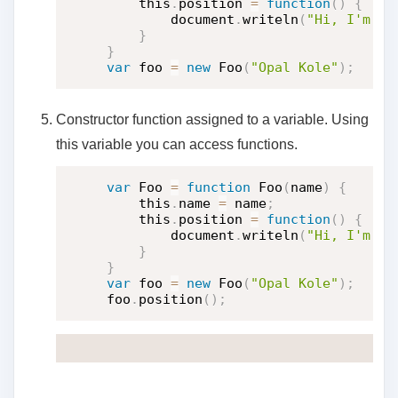
    this
.
position 
=
function
(
)
{
        document
.
writeln
(
"Hi, I'm "
}
}
var
 foo 
=
new
Foo
(
"Opal Kole"
)
;
Constructor function assigned to a variable. Using
this variable you can access functions.
var
 Foo 
=
function
Foo
(
name
)
{
    this
.
name 
=
 name
;
    this
.
position 
=
function
(
)
{
        document
.
writeln
(
"Hi, I'm "
}
}
var
 foo 
=
new
Foo
(
"Opal Kole"
)
;
foo
.
position
(
)
;