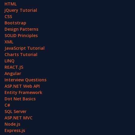
HTML
jQuery Tutorial
CSS
Bootstrap
Design Patterns
SOLID Principles
XML
JavaScript Tutorial
Charts Tutorial
LINQ
REACT.JS
Angular
Interview Questions
ASP.NET Web API
Entity Framework
Dot Net Basics
C#
SQL Server
ASP.NET MVC
Node.js
Express.js