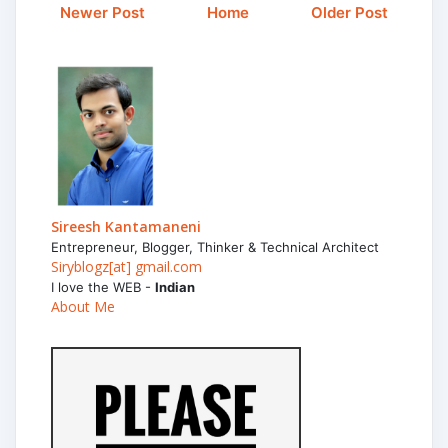
Newer Post
Home
Older Post
Sireesh Kantamaneni
Entrepreneur, Blogger, Thinker & Technical Architect
Siryblogz[at] gmail.com
I love the WEB -
Indian
About Me