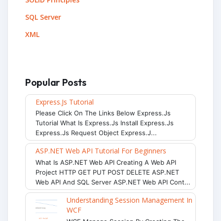
SQL Server
XML
Popular Posts
Express.js Tutorial
Please Click On The Links Below Express.js
Tutorial What Is Express.js Install Express.js
Express.js Request Object Express.j...
ASP.NET Web API Tutorial For Beginners
What Is ASP.NET Web API Creating A Web API
Project HTTP GET PUT POST DELETE ASP.NET
Web API And SQL Server ASP.NET Web API Cont...
Understanding Session Management In
WCF