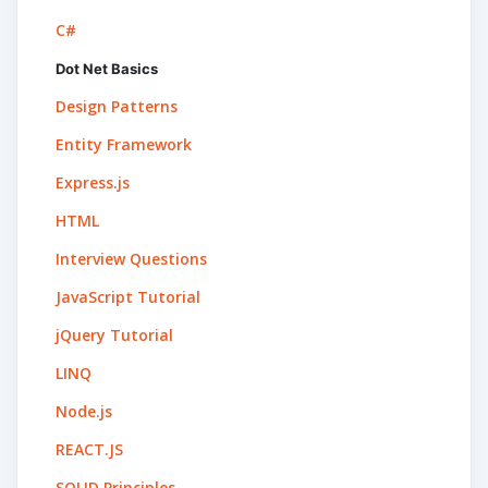
C#
Dot Net Basics
Design Patterns
Entity Framework
Express.js
HTML
Interview Questions
JavaScript Tutorial
jQuery Tutorial
LINQ
Node.js
REACT.JS
SOLID Principles