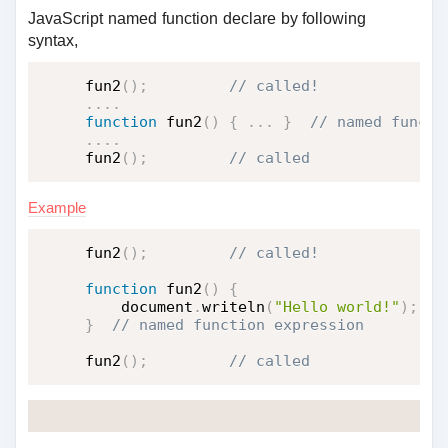
JavaScript named function declare by following
syntax,
fun2
(
)
;
.
.
.
.
function
fun2
(
)
{
.
.
.
}
.
.
.
.
fun2
(
)
;
 // called
Example
fun2
(
)
;
function
fun2
(
)
{
    document
.
writeln
(
"Hello world!"
)
;
}
fun2
(
)
;
 // called