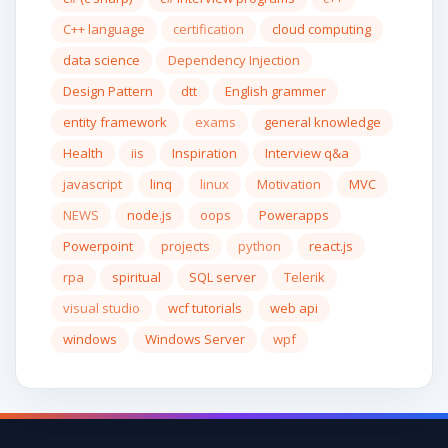
C++ language
certification
cloud computing
data science
Dependency Injection
Design Pattern
dtt
English grammer
entity framework
exams
general knowledge
Health
iis
Inspiration
Interview q&a
javascript
linq
linux
Motivation
MVC
NEWS
node.js
oops
Powerapps
Powerpoint
projects
python
react.js
rpa
spiritual
SQL server
Telerik
visual studio
wcf tutorials
web api
windows
Windows Server
wpf