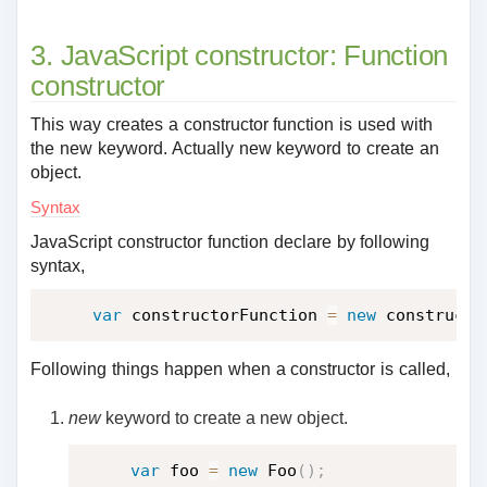
3. JavaScript constructor: Function
constructor
This way creates a constructor function is used with
the new keyword. Actually new keyword to create an
object.
Syntax
JavaScript constructor function declare by following
syntax,
var
 constructorFunction 
=
new
constructo
Following things happen when a constructor is called,
new
keyword to create a new object.
var
 foo 
=
new
Foo
(
)
;