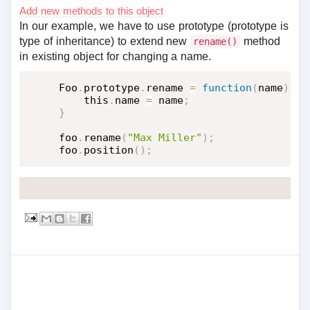
Add new methods to this object
In our example, we have to use prototype (prototype is
type of inheritance) to extend new
method
rename()
in existing object for changing a name.
Foo
.
prototype
.
rename 
=
function
(
name
)
{
    this
.
name 
=
 name
;
}
foo
.
rename
(
"Max Miller"
)
;
foo
.
position
(
)
;