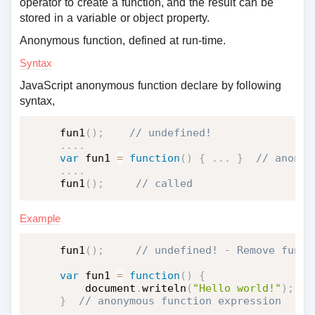
operator to create a function, and the result can be
stored in a variable or object property.
Anonymous function, defined at run-time.
Syntax
JavaScript anonymous function declare by following
syntax,
fun1
(
)
;
.
.
.
.
var
 fun1 
=
function
(
)
{
.
.
.
}
.
.
.
.
fun1
(
)
;
 // called
Example
fun1
(
)
;
var
 fun1 
=
function
(
)
{
    document
.
writeln
(
"Hello world!"
)
;
}