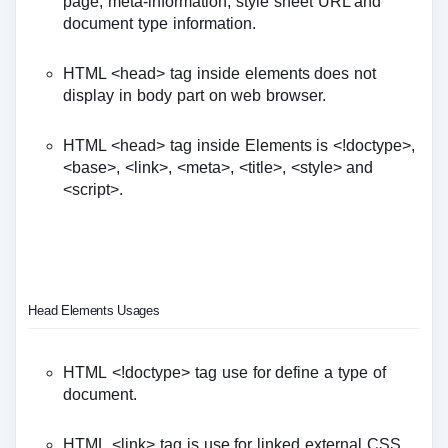
page, meta-information, style sheet URL and
document type information.
HTML <head> tag inside elements does not
display in body part on web browser.
HTML <head> tag inside Elements is <!doctype>,
<base>, <link>, <meta>, <title>, <style> and
<script>.
Head Elements Usages
HTML <!doctype> tag use for define a type of
document.
HTML <link> tag is use for linked external CSS