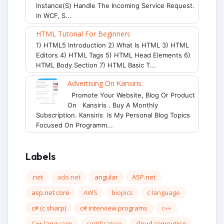
Instance(s) Handle The Incoming Service Request.
In WCF, S...
HTML Tutorial For Beginners
1) HTML5 Introduction 2) What Is HTML 3) HTML
Editors 4) HTML Tags 5) HTML Head Elements 6)
HTML Body Section 7) HTML Basic T...
Advertising On Kansiris.
Promote Your Website, Blog Or Product
On Kansiris . Buy A Monthly
Subscription. Kansiris Is My Personal Blog Topics
Focused On Programm...
Labels
.net
ado.net
angular
ASP.net
asp.net core
AWS
biopics
c language
c# (c sharp)
c# interview programs
c++
C++ language
certification
cloud computing