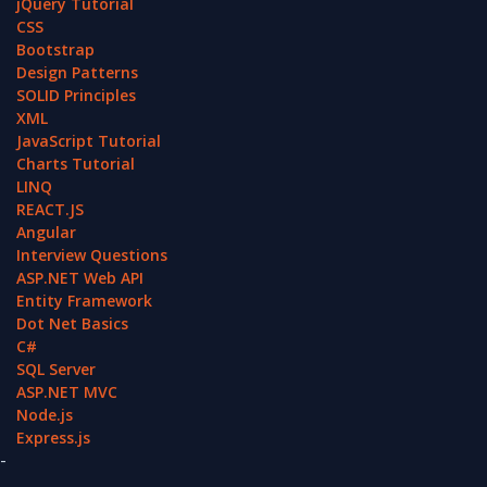
jQuery Tutorial
CSS
Bootstrap
Design Patterns
SOLID Principles
XML
JavaScript Tutorial
Charts Tutorial
LINQ
REACT.JS
Angular
Interview Questions
ASP.NET Web API
Entity Framework
Dot Net Basics
C#
SQL Server
ASP.NET MVC
Node.js
Express.js
-