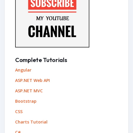
Complete Tutorials
Angular
ASP.NET Web API
ASP.NET MVC
Bootstrap
CSS
Charts Tutorial
C#