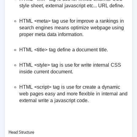
style sheet, external javascript etc... URL define.
HTML <meta> tag use for improve a rankings in
search engines means optimize webpage using
proper meta data information.
HTML <title> tag define a document title.
HTML <style> tag is use for write internal CSS
inside current document.
HTML <script> tag is use for create a dynamic
web pages easy and more flexible in internal and
external write a javascript code.
Head Structure