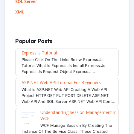
SQL Server
XML
Popular Posts
Express.js Tutorial
Please Click On The Links Below Express.js
Tutorial What Is Express.js Install Express.js
Express.js Request Object Express.j...
ASP.NET Web API Tutorial For Beginners
What Is ASP.NET Web API Creating A Web API
Project HTTP GET PUT POST DELETE ASP.NET
Web API And SQL Server ASP.NET Web API Cont...
Understanding Session Management In
WCF
WCF Manage Session By Creating The
Instance Of The Service Class. These Created