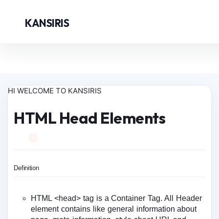
KANSIRIS
HI WELCOME TO KANSIRIS
HTML Head Elements
Definition
HTML <head> tag is a Container Tag. All Header
element contains like general information about