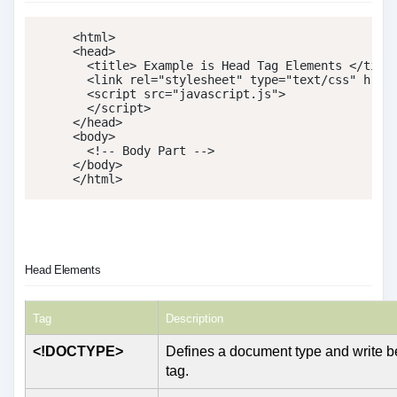
<
html
>
<
head
>
<
title
>
 Example is Head Tag Elements 
</
titl
<
link
rel
=
"
stylesheet
"
type
=
"
text/css
"
href
<
script
src
=
"
javascript.js
"
>
</
script
>
</
head
>
<
body
>
<!-- Body Part -->
</
body
>
</
html
>
Head Elements
Tag
Description
<!DOCTYPE>
Defines a document type and write be
tag.