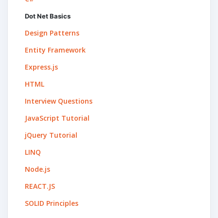
Dot Net Basics
Design Patterns
Entity Framework
Express.js
HTML
Interview Questions
JavaScript Tutorial
jQuery Tutorial
LINQ
Node.js
REACT.JS
SOLID Principles