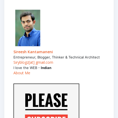
Sireesh Kantamaneni
Entrepreneur, Blogger, Thinker & Technical Architect
Siryblogz[at] gmail.com
I love the WEB -
Indian
About Me