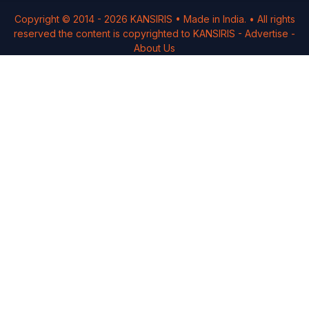
Copyright © 2014 -
2026
KANSIRIS
• Made in India. • All rights
reserved the content is copyrighted to
KANSIRIS
-
Advertise
-
About Us