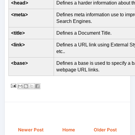
<head>
Defines a harder information about
<meta>
Defines meta information use to impr
Search Engines.
<title>
Defines a Document Title.
<link>
Defines a URL link using External St
etc..
<base>
Defines a base is used to specify a b
webpage URL links.
Newer Post
Home
Older Post