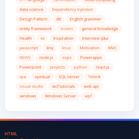
data science
Dependency Injection
Design Pattern
dtt
English grammer
entity framework
exams
general knowledge
Health
iis
Inspiration
Interview q&a
javascript
linq
linux
Motivation
MVC
NEWS
node.js
oops
Powerapps
Powerpoint
projects
python
react.js
rpa
spiritual
SQL server
Telerik
visual studio
wcf tutorials
web api
windows
Windows Server
wpf
HTML