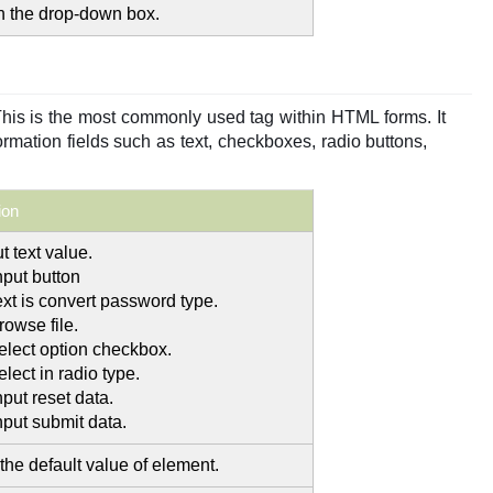
in the drop-down box.
This is the most commonly used tag within HTML forms. It
ormation fields such as text, checkboxes, radio buttons,
ion
t text value.
nput button
ext is convert password type.
rowse file.
select option checkbox.
elect in radio type.
nput reset data.
nput submit data.
the default value of element.