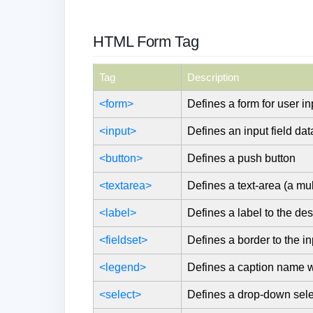
HTML Form Tag
Tag
Description
<form>
Defines a form for user in
<input>
Defines an input field dat
<button>
Defines a push button
<textarea>
Defines a text-area (a mult
<label>
Defines a label to the des
<fieldset>
Defines a border to the in
<legend>
Defines a caption name wri
<select>
Defines a drop-down selec