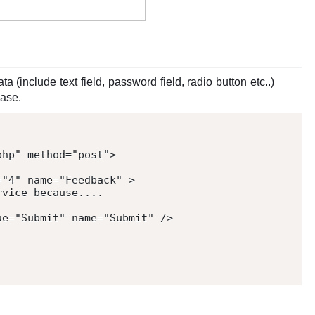
a (include text field, password field, radio button etc..)
base.
php
"
method
=
"
post
"
>
=
"
4
"
name
=
"
Feedback
"
>
vice because....

ue
=
"
Submit
"
name
=
"
Submit
"
/>