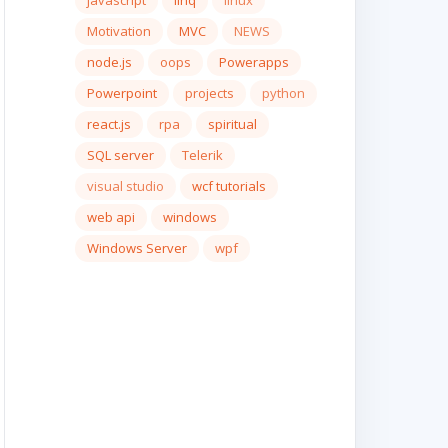
javascript
linq
linux
Motivation
MVC
NEWS
node.js
oops
Powerapps
Powerpoint
projects
python
react.js
rpa
spiritual
SQL server
Telerik
visual studio
wcf tutorials
web api
windows
Windows Server
wpf