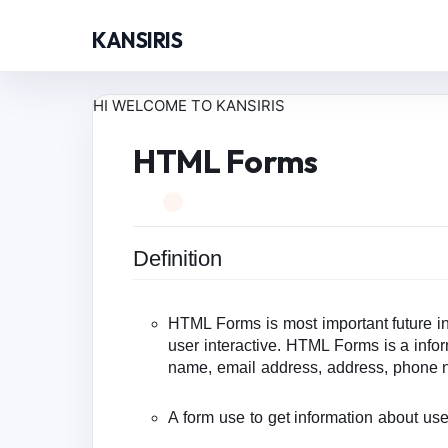
KANSIRIS
HI WELCOME TO KANSIRIS
HTML Forms
Definition
HTML Forms is most important future in
user interactive. HTML Forms is a infor
name, email address, address, phone 
A form use to get information about use