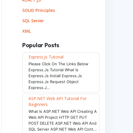
SOLID Principles
SQL Server
XML
Popular Posts
Express.js Tutorial
Please Click On The Links Below
Express.js Tutorial What Is
Express.js Install Express.js
Express.js Request Object
Express.j...
ASP.NET Web API Tutorial For
Beginners
What Is ASP.NET Web API Creating A
Web API Project HTTP GET PUT
POST DELETE ASP.NET Web API And
SQL Server ASP.NET Web API Cont...