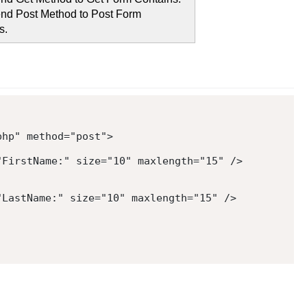
nd Post Method to Post Form
s.
php
"
method
=
"
post
"
>
"
FirstName:
"
size
=
"
10
"
maxlength
=
"
15
"
/>
"
LastName:
"
size
=
"
10
"
maxlength
=
"
15
"
/>