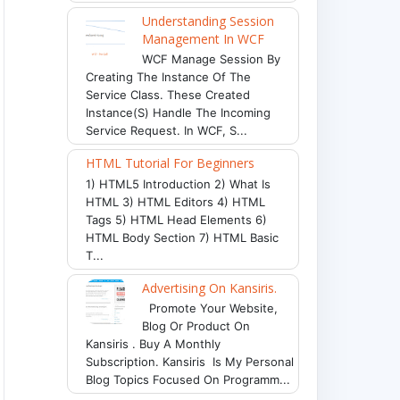
Understanding Session
Management In WCF
WCF Manage Session By
Creating The Instance Of The
Service Class. These Created
Instance(s) Handle The Incoming
Service Request. In WCF, S...
HTML Tutorial For Beginners
1) HTML5 Introduction 2) What Is
HTML 3) HTML Editors 4) HTML
Tags 5) HTML Head Elements 6)
HTML Body Section 7) HTML Basic
T...
Advertising On Kansiris.
Promote Your Website,
Blog Or Product On
Kansiris . Buy A Monthly
Subscription. Kansiris Is My Personal
Blog Topics Focused On Programm...