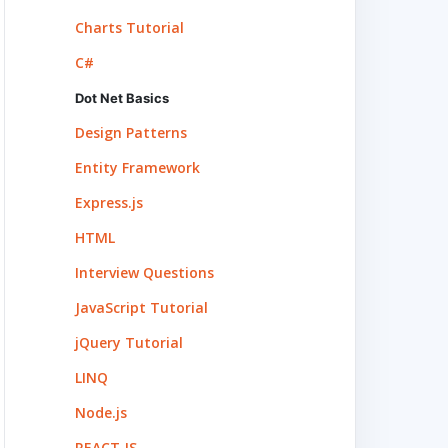
Charts Tutorial
C#
Dot Net Basics
Design Patterns
Entity Framework
Express.js
HTML
Interview Questions
JavaScript Tutorial
jQuery Tutorial
LINQ
Node.js
REACT.JS