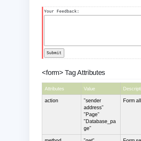
Your Feedback:
<form> Tag Attributes
Attributes
Value
Descript
action
"sender
Form all
address"
"Page"
"Database_pa
ge"
method
"get"
Form se