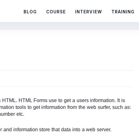
BLOG
COURSE
INTERVIEW
TRAINING
 HTML. HTML Forms use to get a users information. It is
mation tools to get information from the web surfer, such as:
number etc.
r and information store that data into a web server.