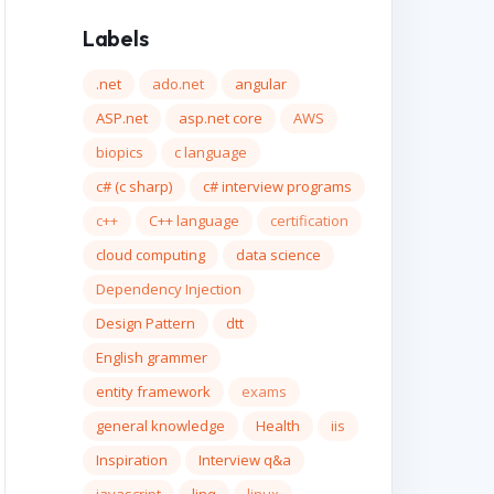
Labels
.net
ado.net
angular
ASP.net
asp.net core
AWS
biopics
c language
c# (c sharp)
c# interview programs
c++
C++ language
certification
cloud computing
data science
Dependency Injection
Design Pattern
dtt
English grammer
entity framework
exams
general knowledge
Health
iis
Inspiration
Interview q&a