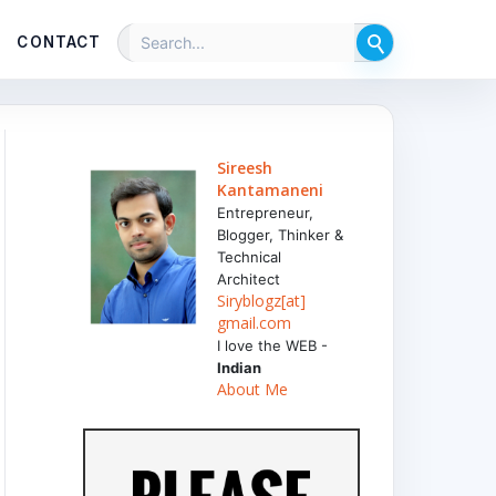
CONTACT
Sireesh
Kantamaneni
Entrepreneur,
Blogger, Thinker &
Technical
Architect
Siryblogz[at]
gmail.com
I love the WEB -
Indian
About Me