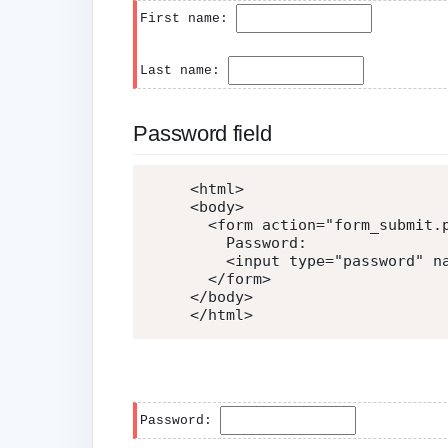
First name:
Last name:
Password field
<
html
>
<
body
>
<
form
action
=
"
form_submit.
    Password:

<
input
type
=
"
password
"
n
</
form
>
</
body
>
</
html
>
Password: