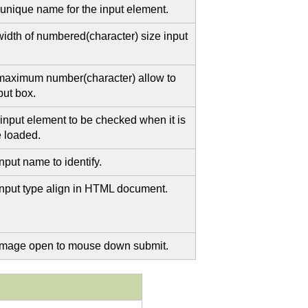
 unique name for the input element.
width of numbered(character) size input
maximum number(character) allow to
put box.
 input element to be checked when it is
me loaded.
nput name to identify.
input type align in HTML document.
image open to mouse down submit.