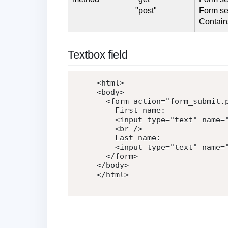
"post"
Form se
Contain
Textbox field
<
html
>
<
body
>
<
form
action
=
"
form_submit.
    First name:

<
input
type
=
"
text
"
name
=
<
br
/>
    Last name:

<
input
type
=
"
text
"
name
=
</
form
>
</
body
>
</
html
>