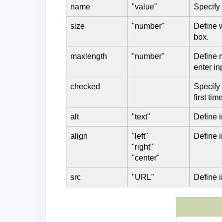
name
"value"
Specify
size
"number"
Define 
box.
maxlength
"number"
Define 
enter in
checked
Specify
first ti
alt
"text"
Define i
align
"left"
Define 
"right"
"center"
src
"URL"
Define 