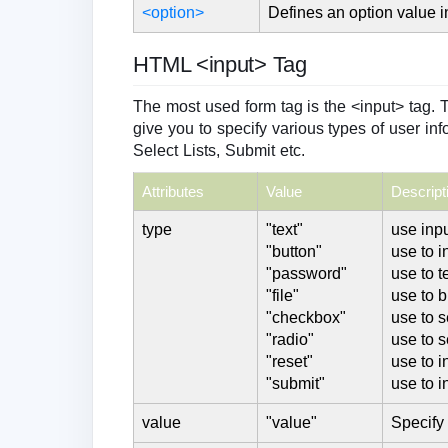
<option>
Defines an option value 
HTML <input> Tag
The most used form tag is the <input> tag. 
give you to specify various types of user inf
Select Lists, Submit etc.
Attributes
Value
Descript
type
"text"
use inpu
"button"
use to i
"password"
use to t
"file"
use to b
"checkbox"
use to 
"radio"
use to s
"reset"
use to i
"submit"
use to i
value
"value"
Specify 