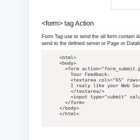
<form> tag Action
Form Tag use to send the all form contain dat
send to the defined server or Page or Data
<
html
>
<
body
>
<
form
action
=
"
form_submit.
    Your Feedback:

<
textarea
cols
=
"
65
"
rows
    I realy like your Web Ser
</
textarea
/>
<
input
type
=
"
submit
"
val
</
form
>
</
body
>
</
html
>