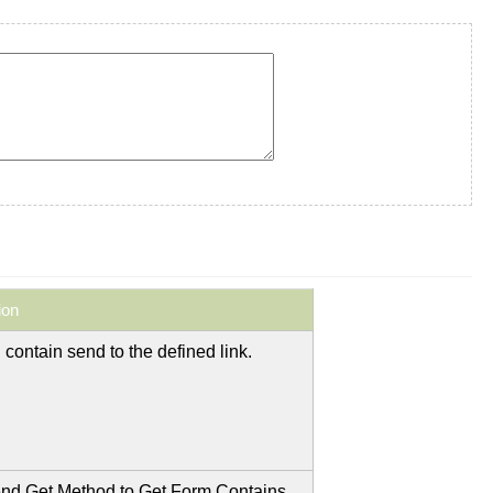
ion
 contain send to the defined link.
nd Get Method to Get Form Contains.