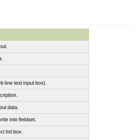
put.
a.
i-line text input box).
cription.
put data.
te into fieldset.
t list box.