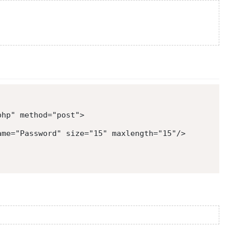
php
"
method
=
"
post
"
>
ame
=
"
Password
"
size
=
"
15
"
maxlength
=
"
15
"
/>