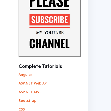
Complete Tutorials
Angular
ASP.NET Web API
ASP.NET MVC
Bootstrap
CSS