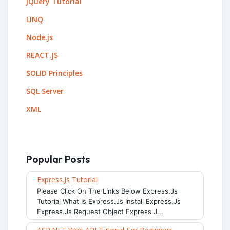
jQuery Tutorial
LINQ
Node.js
REACT.JS
SOLID Principles
SQL Server
XML
Popular Posts
Express.js Tutorial
Please Click On The Links Below Express.js
Tutorial What Is Express.js Install Express.js
Express.js Request Object Express.j...