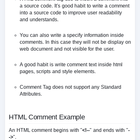
a source code. It's good habit to write a comment
into a source code to improve user readability
and understands.
You can also write a specify information inside
comments. In this case they will not be display on
web document and not visible for the user.
A good habit is write comment text inside html
pages, scripts and style elements.
Comment Tag does not support any Standard
Attributes.
HTML Comment Example
An HTML comment begins with "
<!--
" and ends with "
-
->
".