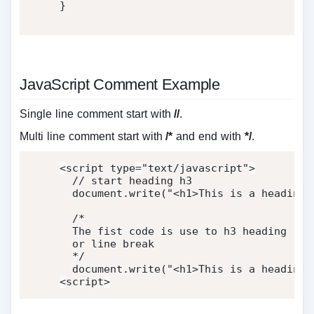
}
JavaScript Comment Example
Single line comment start with
//
.
Multi line comment start with
/*
and end with
*/
.
<
script type
=
"text/javascript"
>
  document
.
write
(
"<h1>This is a heading 
/*

  The fist code is use to h3 heading

  or line break

  */
  document
.
write
(
"<h1>This is a heading<
<
script
>