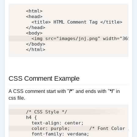
<
html
>
<
head
>
<
title
>
 HTML Comment Tag 
</
title
>
</
head
>
<
body
>
<
img
src
=
"
images/jnj.png
"
width
=
"
365
"
</
body
>
</
html
>
CSS Comment Example
A CSS comment start with "
/*
" and ends with "
*/
" in
css file.
/* CSS Style */
h4 
{
text-align
:
 center
;
color
:
 purple
;
/* Font Color is 
font-family
:
 verdana
;