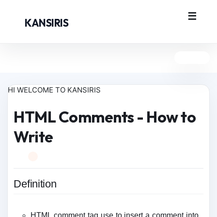
KANSIRIS
HI WELCOME TO KANSIRIS
HTML Comments - How to
Write
Definition
HTML comment tag use to insert a comment into