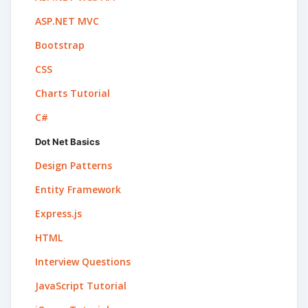
ASP.NET MVC
Bootstrap
CSS
Charts Tutorial
C#
Dot Net Basics
Design Patterns
Entity Framework
Express.js
HTML
Interview Questions
JavaScript Tutorial