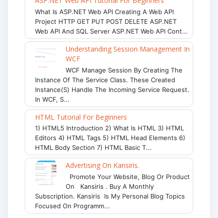
ASP.NET Web API Tutorial For Beginners
What Is ASP.NET Web API Creating A Web API
Project HTTP GET PUT POST DELETE ASP.NET
Web API And SQL Server ASP.NET Web API Cont...
Understanding Session Management In
WCF
WCF Manage Session By Creating The
Instance Of The Service Class. These Created
Instance(s) Handle The Incoming Service Request.
In WCF, S...
HTML Tutorial For Beginners
1) HTML5 Introduction 2) What Is HTML 3) HTML
Editors 4) HTML Tags 5) HTML Head Elements 6)
HTML Body Section 7) HTML Basic T...
Advertising On Kansiris.
Promote Your Website, Blog Or Product
On Kansiris . Buy A Monthly
Subscription. Kansiris Is My Personal Blog Topics
Focused On Programm...