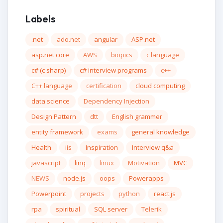
Labels
.net
ado.net
angular
ASP.net
asp.net core
AWS
biopics
c language
c# (c sharp)
c# interview programs
c++
C++ language
certification
cloud computing
data science
Dependency Injection
Design Pattern
dtt
English grammer
entity framework
exams
general knowledge
Health
iis
Inspiration
Interview q&a
javascript
linq
linux
Motivation
MVC
NEWS
node.js
oops
Powerapps
Powerpoint
projects
python
react.js
rpa
spiritual
SQL server
Telerik