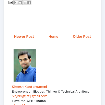
Newer Post
Home
Older Post
Sireesh Kantamaneni
Entrepreneur, Blogger, Thinker & Technical Architect
Siryblogz[at] gmail.com
I love the WEB -
Indian