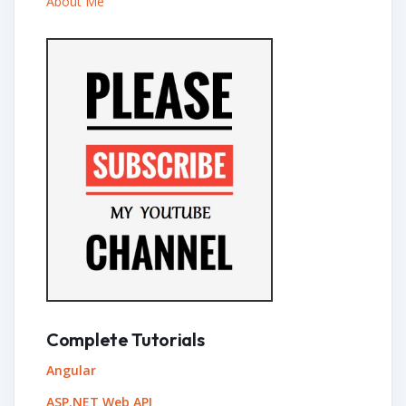
About Me
Complete Tutorials
Angular
ASP.NET Web API