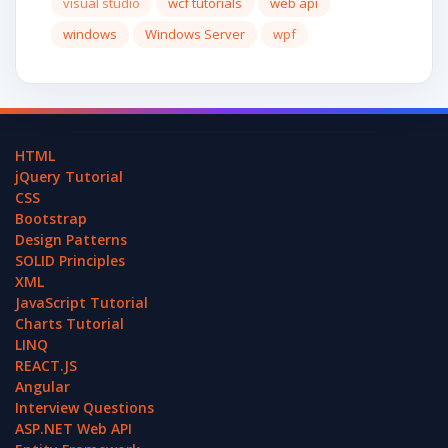
visual studio
wcf tutorials
web api
windows
Windows Server
wpf
HTML
jQuery Tutorial
CSS
Bootstrap
Design Patterns
SOLID Principles
XML
JavaScript Tutorial
Charts Tutorial
LINQ
REACT.JS
Angular
Interview Questions
ASP.NET Web API