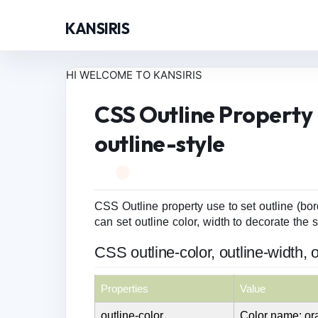
KANSIRIS
HI WELCOME TO KANSIRIS
CSS Outline Property -
outline-style
CSS Outline property use to set outline (bord
can set outline color, width to decorate the s
CSS outline-color, outline-width, o
Properties
Value
outline-color
Color name: o