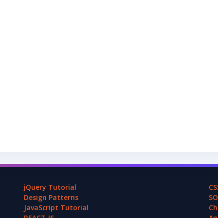
jQuery Tutorial
CS
Design Patterns
SO
JavaScript Tutorial
Ch
REACT.JS
An