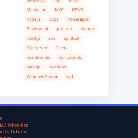
javascript
linq
linux
Motivation
MVC
NEWS
node.js
oops
Powerapps
Powerpoint
projects
python
react.js
rpa
spiritual
SQL server
Telerik
visual studio
wcf tutorials
web api
windows
Windows Server
wpf
S
LID Principles
arts Tutorial
gular