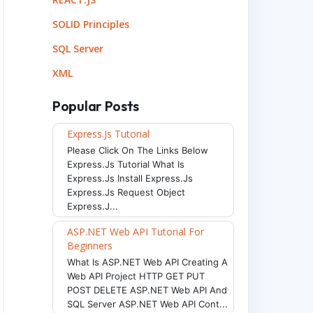
SOLID Principles
SQL Server
XML
Popular Posts
Express.js Tutorial
Please Click On The Links Below
Express.js Tutorial What Is
Express.js Install Express.js
Express.js Request Object
Express.j...
ne style solid.
</
p
>
ine style dotted.
</
p
>
ASP.NET Web API Tutorial For
ine style dashed.
</
p
>
Beginners
ine style double.
</
p
>
ine style groove.
</
p
>
What Is ASP.NET Web API Creating A
ne style inset.
</
p
>
Web API Project HTTP GET PUT
ine style outset.
</
p
>
POST DELETE ASP.NET Web API And
SQL Server ASP.NET Web API Cont...