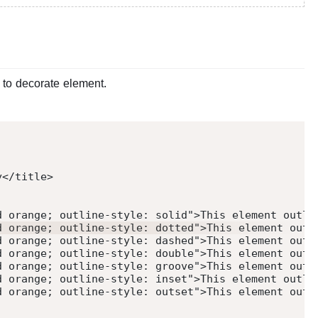
 to decorate element.
y
</
title
>
d orange; outline-style: solid
"
>
This element outli
d orange; outline-style: dotted
"
>
This element outl
d orange; outline-style: dashed
"
>
This element outl
d orange; outline-style: double
"
>
This element outl
d orange; outline-style: groove
"
>
This element outl
d orange; outline-style: inset
"
>
This element outli
d orange; outline-style: outset
"
>
This element outl