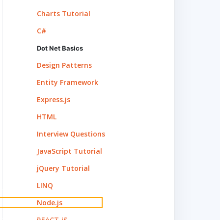
Charts Tutorial
C#
Dot Net Basics
Design Patterns
Entity Framework
Express.js
HTML
, outline width, outline style of this element.
</
p
Interview Questions
JavaScript Tutorial
jQuery Tutorial
LINQ
Node.js
REACT.JS