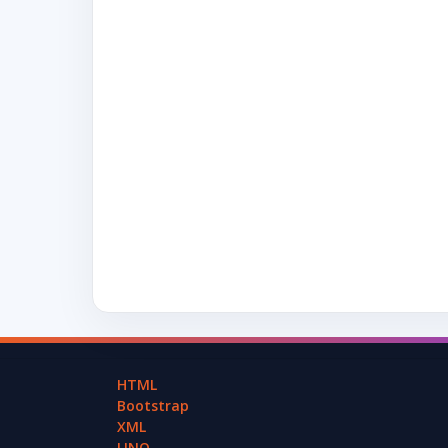
HTML
Bootstrap
XML
LINQ