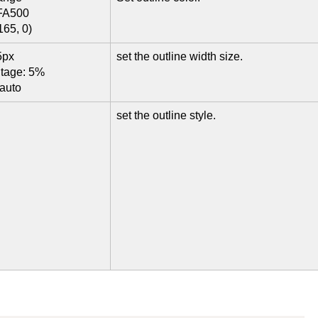
FA500
165, 0)
5px
set the outline width size.
ntage: 5%
 auto
set the outline style.