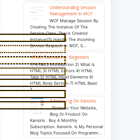
Understanding Session
Management In WCF
WCF Manage Session By
Creating The Instance Of The
Service Class. These Created
Instance(s) Handle The Incoming
Service Request. In WCF, S...
HTML Tutorial For Beginners
1) HTML5 Introduction 2) What Is
HTML 3) HTML Editors 4) HTML
Tags 5) HTML Head Elements 6)
HTML Body Section 7) HTML Basic
T...
Advertising On Kansiris.
Promote Your Website,
Blog Or Product On
Kansiris . Buy A Monthly
Subscription. Kansiris Is My Personal
Blog Topics Focused On Programm...