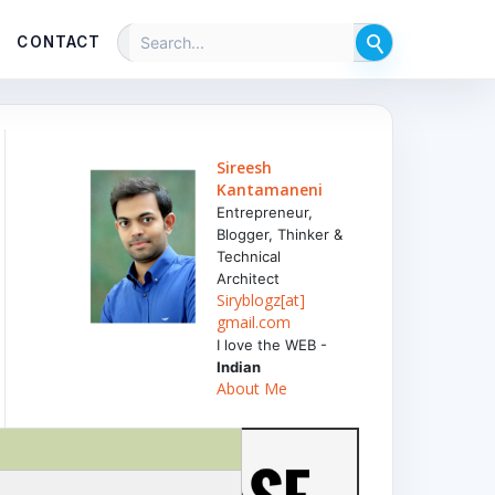
CONTACT
Sireesh
Kantamaneni
Entrepreneur,
Blogger, Thinker &
Technical
Architect
Siryblogz[at]
gmail.com
I love the WEB -
Indian
About Me