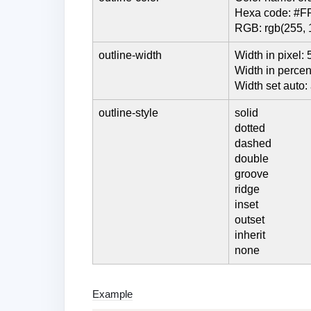
Hexa code: #F
RGB: rgb(255, 
outline-width
Width in pixel: 
Width in perce
Width set auto:
outline-style
solid
dotted
dashed
double
groove
ridge
inset
outset
inherit
none
Example