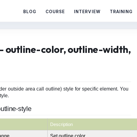
BLOG
COURSE
INTERVIEW
TRAINING
 outline-color, outline-width,
er outside area call outline) style for specific element. You
tyle.
utline-style
Description
range
Set outline color.