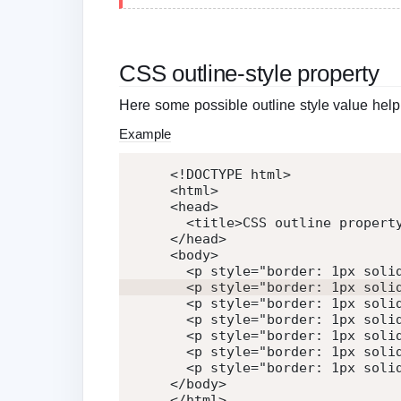
CSS outline-style property
Here some possible outline style value help
Example
<!DOCTYPE html>
<
html
>
<
head
>
<
title
>
CSS outline propert
</
head
>
<
body
>
<
p
style
=
"
border: 1px soli
<
p
style
=
"
border: 1px soli
<
p
style
=
"
border: 1px soli
<
p
style
=
"
border: 1px soli
<
p
style
=
"
border: 1px soli
<
p
style
=
"
border: 1px soli
<
p
style
=
"
border: 1px soli
</
body
>
</
html
>