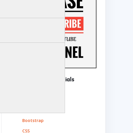
Complete Tutorials
Angular
ASP.NET Web API
ASP.NET MVC
Bootstrap
CSS