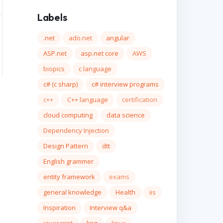
Labels
.net
ado.net
angular
ASP.net
asp.net core
AWS
biopics
c language
c# (c sharp)
c# interview programs
c++
C++ language
certification
cloud computing
data science
Dependency Injection
Design Pattern
dtt
English grammer
entity framework
exams
general knowledge
Health
iis
Inspiration
Interview q&a