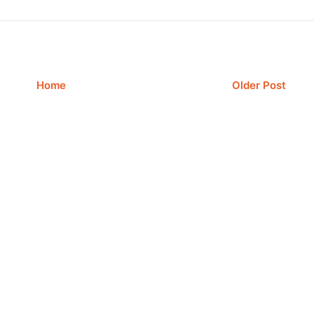
Home
Older Post