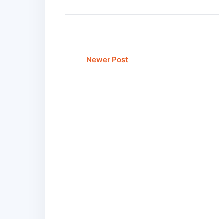
Newer Post