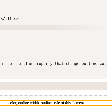
y
</
title
>
ent set outline property that change outline color