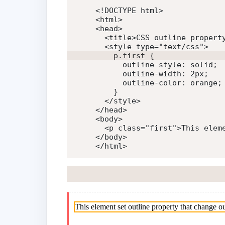
<!DOCTYPE html>
<
html
>
<
head
>
<
title
>
CSS outline propert
<
style
type
=
"
text/css
"
>
p
.first
{
outline-style
:
 solid
;
outline-width
:
 2px
;
outline-color
:
 orange
;
}
</
style
>
</
head
>
<
body
>
<
p
class
=
"
first
"
>
This elem
</
body
>
</
html
>