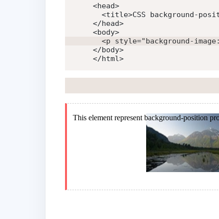
<
head
>
<
title
>
CSS background-posi
</
head
>
<
body
>
<
p
style
=
"
background-image
</
body
>
</
html
>