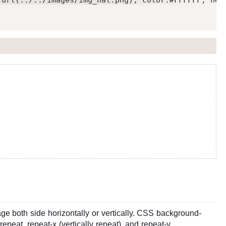
:url(../../images/img_nat.png); color:#FFFFFF; hei
e both side horizontally or vertically. CSS background-
repeat, repeat-x (vertically repeat), and repeat-y