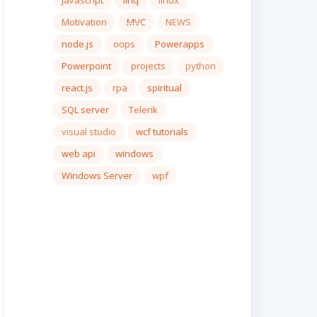
javascript
linq
linux
Motivation
MVC
NEWS
node.js
oops
Powerapps
Powerpoint
projects
python
react.js
rpa
spiritual
SQL server
Telerik
visual studio
wcf tutorials
web api
windows
Windows Server
wpf