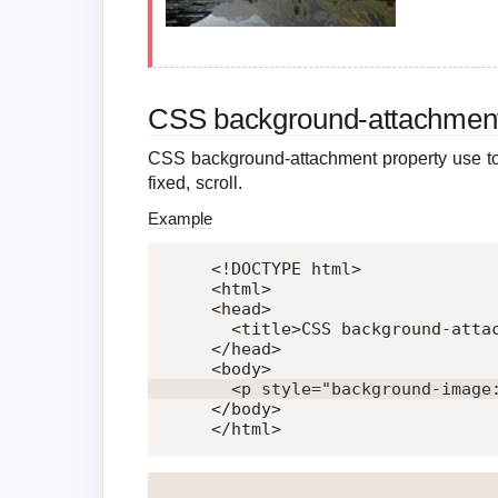
CSS background-attachmen
CSS background-attachment property use to 
fixed, scroll.
Example
<!DOCTYPE html>
<
html
>
<
head
>
<
title
>
CSS background-atta
</
head
>
<
body
>
<
p
style
=
"
background-image
</
body
>
</
html
>