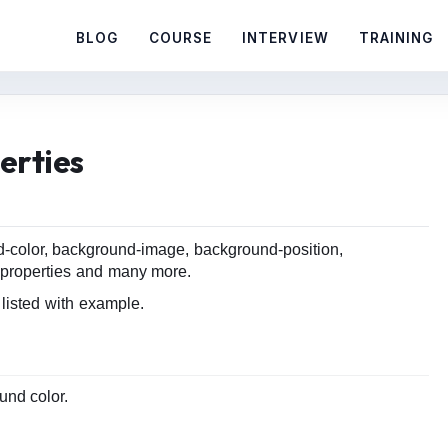
BLOG
COURSE
INTERVIEW
TRAINING
erties
-color, background-image, background-position,
properties and many more.
isted with example.
und color.