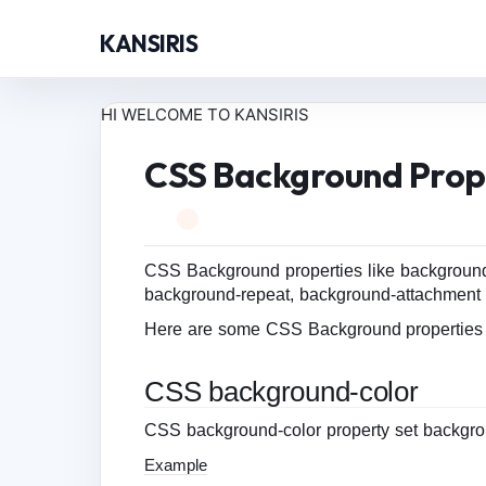
KANSIRIS
HI WELCOME TO KANSIRIS
CSS Background Prop
CSS Background properties like background
background-repeat, background-attachment 
Here are some CSS Background properties l
CSS background-color
CSS background-color property set backgro
Example