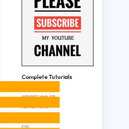
Complete Tutorials
Angular
ASP.NET Web API
ASP.NET MVC
Bootstrap
CSS