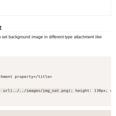
t
set background image in different type attachment like
chment property
</
title
>
: url(../../images/img_nat.png); height: 130px; wi