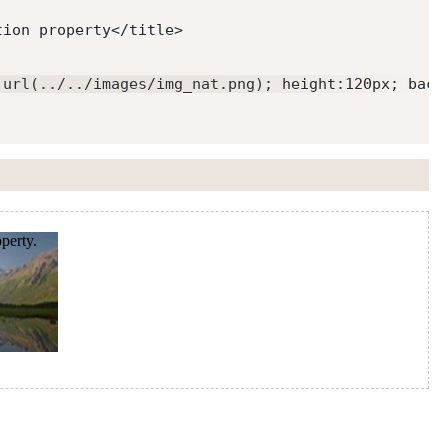
tion property
</
title
>
:url(../../images/img_nat.png); height:120px; back