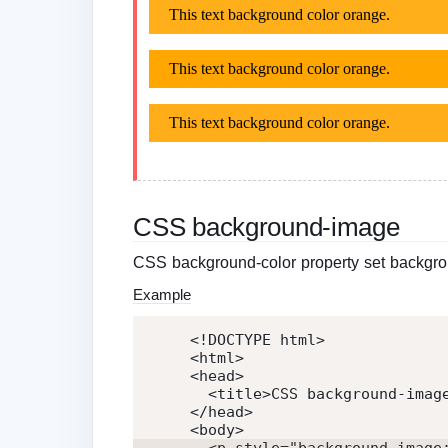
CSS background-image
CSS background-color property set backgro
Example
<!DOCTYPE html>
<
html
>
<
head
>
<
title
>
CSS background-imag
</
head
>
<
body
>