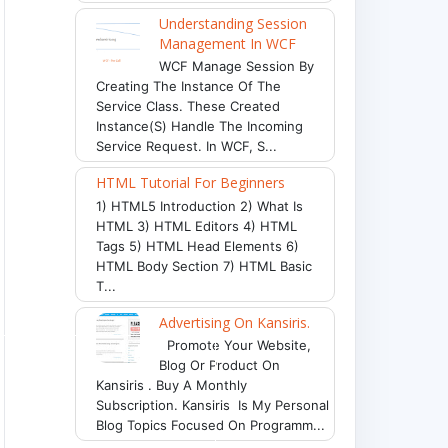
Understanding Session
Management In WCF
WCF Manage Session By
Creating The Instance Of The
Service Class. These Created
Instance(s) Handle The Incoming
Service Request. In WCF, S...
HTML Tutorial For Beginners
ground-repeat: no-repeat;
"
>
This element represent 
1) HTML5 Introduction 2) What Is
HTML 3) HTML Editors 4) HTML
Tags 5) HTML Head Elements 6)
HTML Body Section 7) HTML Basic
T...
Advertising On Kansiris.
Promote Your Website,
Blog Or Product On
Kansiris . Buy A Monthly
Subscription. Kansiris Is My Personal
Blog Topics Focused On Programm...