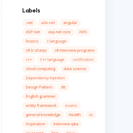
Labels
.net
ado.net
angular
ASP.net
asp.net core
AWS
biopics
c language
c# (c sharp)
c# interview programs
c++
C++ language
certification
cloud computing
data science
Dependency Injection
Design Pattern
dtt
English grammer
dth: 200px; overflow: scroll; background-attachmen
entity framework
exams
general knowledge
Health
iis
Inspiration
Interview q&a