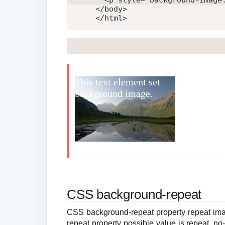
<
p
style
=
"
background-image
</
body
>
</
html
>
CSS background-repeat
CSS background-repeat property repeat imag
repeat property possible value is repeat, no-