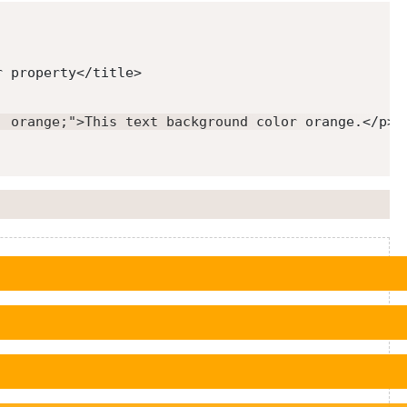
r property
</
title
>
: orange;
"
>
This text background color orange.
</
p
>