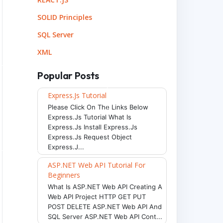
ght:130px; width:200px; font-size:20px;
"
>
This text
SOLID Principles
SQL Server
XML
Popular Posts
Express.js Tutorial
Please Click On The Links Below
Express.js Tutorial What Is
Express.js Install Express.js
Express.js Request Object
Express.j...
ASP.NET Web API Tutorial For
Beginners
What Is ASP.NET Web API Creating A
Web API Project HTTP GET PUT
POST DELETE ASP.NET Web API And
SQL Server ASP.NET Web API Cont...