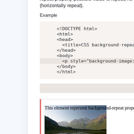
(horizontally repeat).
Example
<!DOCTYPE html>
<
html
>
<
head
>
<
title
>
CSS background-repe
</
head
>
<
body
>
<
p
style
=
"
background-image
</
body
>
</
html
>