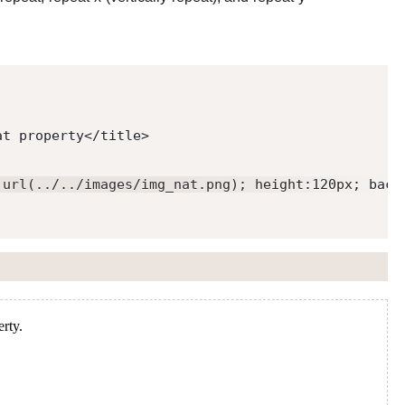
at property
</
title
>
:url(../../images/img_nat.png); height:120px; back