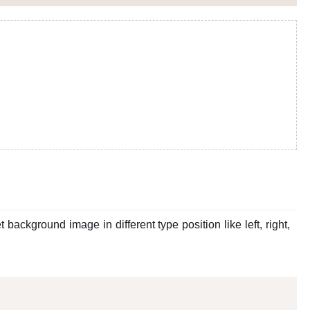
ackground image in different type position like left, right,