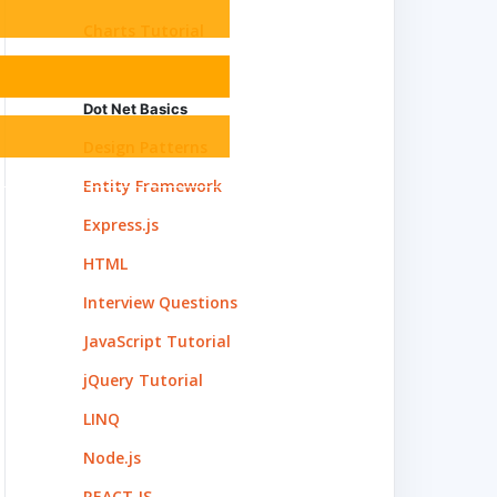
Charts Tutorial
C#
Dot Net Basics
Design Patterns
Entity Framework
Express.js
HTML
Interview Questions
JavaScript Tutorial
jQuery Tutorial
LINQ
Node.js
REACT.JS