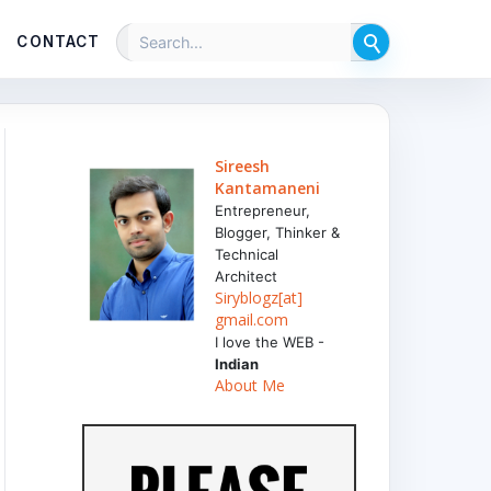
CONTACT
Sireesh
Kantamaneni
Entrepreneur,
Blogger, Thinker &
Technical
Architect
Siryblogz[at]
gmail.com
I love the WEB -
Indian
About Me