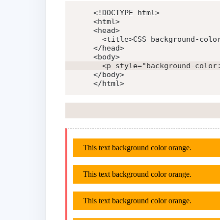
<!DOCTYPE html>
<
html
>
<
head
>
<
title
>
CSS background-colo
</
head
>
<
body
>
<
p
style
=
"
background-color
</
body
>
</
html
>