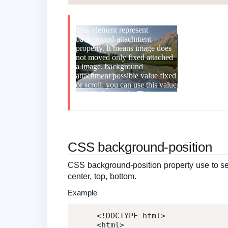
CSS background-position
CSS background-position property use to set b
center, top, bottom.
Example
<!DOCTYPE html>
<
html
>