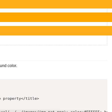
und color.
e property
</
title
>